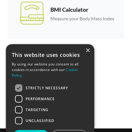
BMI Calculator
Measure your Body Mass Index
×
This website uses cookies
By using our website you consent to all
cookies in accordance with our
Cookie
Policy.
STRICTLY NECESSARY
PERFORMANCE
TARGETING
UNCLASSIFIED