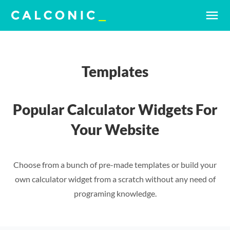
menu
Templates
Popular Calculator Widgets For
Your Website
Choose from a bunch of pre-made templates or build your
own calculator widget from a scratch without any need of
programing knowledge.