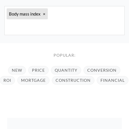
Body mass index
×
POPULAR:
NEW
PRICE
QUANTITY
CONVERSION
ROI
MORTGAGE
CONSTRUCTION
FINANCIAL