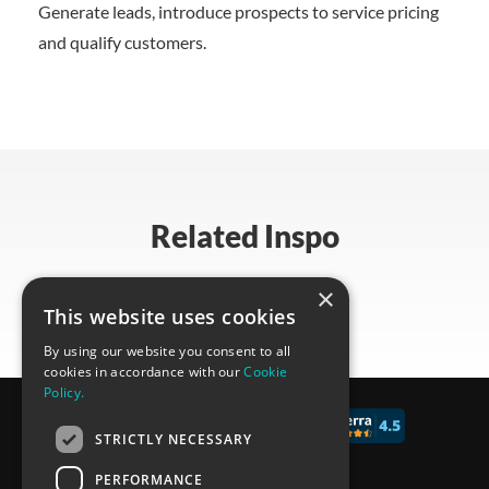
Generate leads, introduce prospects to service pricing
and qualify customers.
Related Inspo
×
This website uses cookies
By using our website you consent to all
cookies in accordance with our
Cookie
Policy.
© 2017 - 2026 CALCONIC_
STRICTLY NECESSARY
Blog
PERFORMANCE