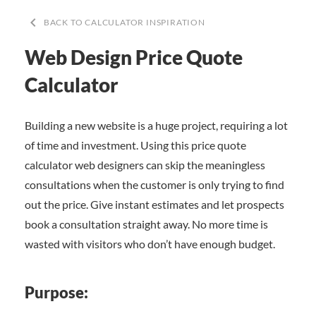
keyboard_arrow_left
BACK TO CALCULATOR INSPIRATION
Web Design Price Quote
Calculator
Building a new website is a huge project, requiring a lot
of time and investment. Using this price quote
calculator web designers can skip the meaningless
consultations when the customer is only trying to find
out the price. Give instant estimates and let prospects
book a consultation straight away. No more time is
wasted with visitors who don’t have enough budget.
Purpose: