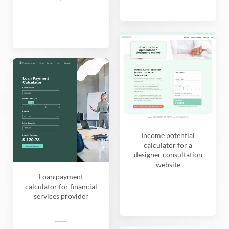
Income potential
calculator for a
designer consultation
website
Loan payment
calculator for financial
services provider