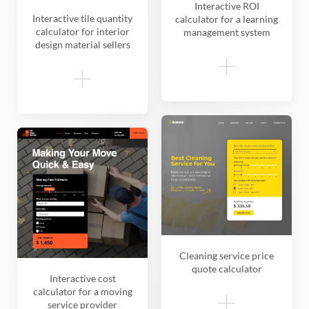
Interactive ROI
Interactive tile quantity
calculator for a learning
calculator for interior
management system
design material sellers
Cleaning service price
quote calculator
Interactive cost
calculator for a moving
service provider