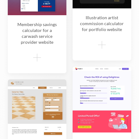
Illustration artist
commission calculator
Membership savings
for portfolio website
calculator for a
carwash service
provider website