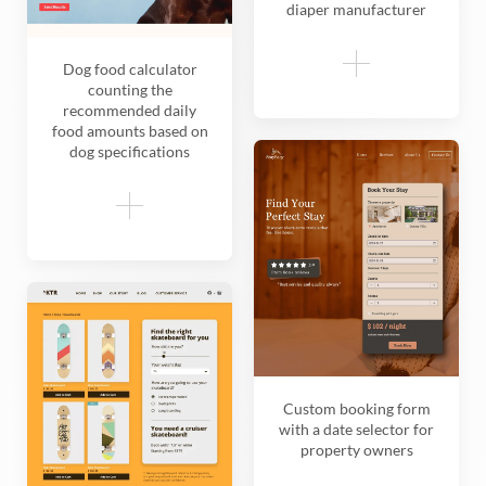
diaper manufacturer
Dog food calculator
counting the
recommended daily
food amounts based on
dog specifications
Custom booking form
with a date selector for
property owners