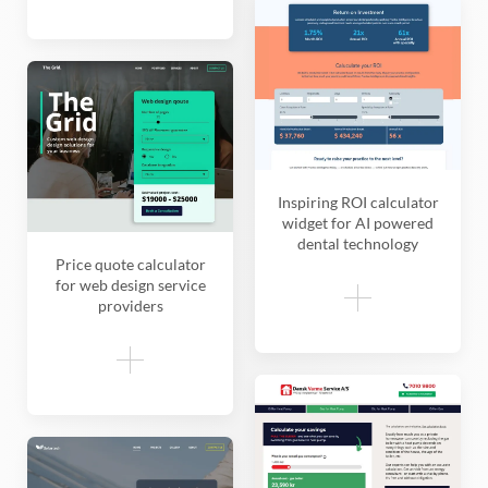
Inspiring ROI calculator
widget for AI powered
dental technology
Price quote calculator
for web design service
providers