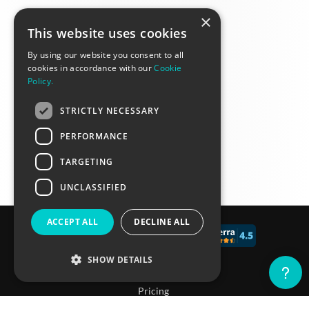
×
This website uses cookies
By using our website you consent to all
cookies in accordance with our
Cookie
Policy.
STRICTLY NECESSARY
PERFORMANCE
TARGETING
UNCLASSIFIED
ACCEPT ALL
DECLINE ALL
© 2017 - 2026 CALCONIC_
SHOW DETAILS
Blog
Pricing