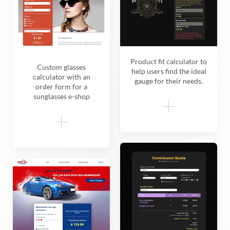
Product fit calculator to
Custom glasses
help users find the ideal
calculator with an
gauge for their needs.
order form for a
sunglasses e-shop