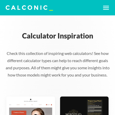
menu
Calculator Inspiration
Check this collection of inspiring web calculators! See how
different calculator types can help to reach different goals
and purposes. All of them might give you some insights into
how those models might work for you and your business.