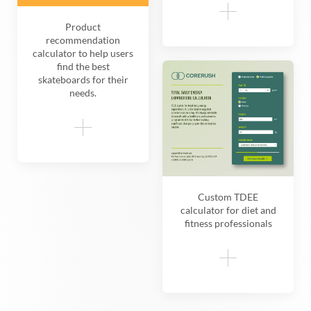
Product
recommendation
calculator to help users
find the best
skateboards for their
needs.
Custom TDEE
calculator for diet and
fitness professionals