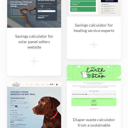
Savings calculator for
heating service experts
Savings calculator for
solar panel sellers
website
Diaper waste calculator
from a sustainable