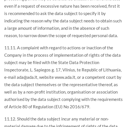
even if a request of excessive nature has been received, first it
is recommended to ask the data subject to specify it by
indicating the reason why the data subject needs to obtain such
a large amount of information, and in the absence of such
reason, to narrow down the scope of requested personal data.
11.11. A complaint with regard to actions or inaction of the
Company in the process of implementation of rights of the data
subject may be filed with the State Data Protection
Inspectorate, L. Sapiegos g. 17, Vilnius, te Republic of Lithuania,
e-mail ada@ada.lt, website www.ada.lt, or a competent court by
the data subject themselves or the representative thereof, as
well as by a non-profit institution, organisation or association
authorised by the data subject complying with the requirements
of Article 80 of Regulation (EU) No 2016/679.
11.12. Should the data subject incur any material or non-
material damage due to the infringement of rights of the data