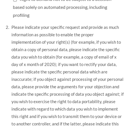
based solely on automated processing, including
profiling
Please indicate your specific request and provide as much
information as possible to enable the proper
implementation of your right(s) (for example, if you wish to
obtain a copy of personal data, please indicate the specific
data you wish to obtain (for example, a copy of email of x
day of x month of 2020); if you want to rectify your data,
please indicate the specific personal data which are
inaccurate; if you object against processing of your personal
data, please provide the arguments for your objection and
indicate the specific processing of data you object against; if
you wish to exercise the right to data portability, please
indicate with regard to which data you wish to implement
this right and if you wish to transmit them to your device or
to another controller, and if the latter, please indicate this