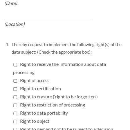
(Date)
(Location)
I hereby request to implement the following right(s) of the
data subject: (Check the appropriate box):
▢ Right to receive the information about data
processing
▢ Right of access
▢ Right to rectification
▢ Right to erasure (‘right to be forgotten’)
▢ Right to restriction of processing
▢ Right to data portability
▢ Right to object
▢ Right to demand not to be subject to a decision