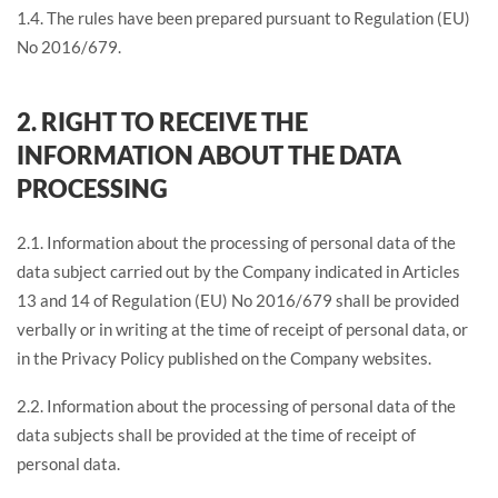
1.4. The rules have been prepared pursuant to Regulation (EU)
No 2016/679.
2. RIGHT TO RECEIVE THE
INFORMATION ABOUT THE DATA
PROCESSING
2.1. Information about the processing of personal data of the
data subject carried out by the Company indicated in Articles
13 and 14 of Regulation (EU) No 2016/679 shall be provided
verbally or in writing at the time of receipt of personal data, or
in the Privacy Policy published on the Company websites.
2.2. Information about the processing of personal data of the
data subjects shall be provided at the time of receipt of
personal data.