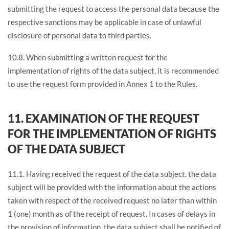
submitting the request to access the personal data because the
respective sanctions may be applicable in case of unlawful
disclosure of personal data to third parties.
10.8. When submitting a written request for the
implementation of rights of the data subject, it is recommended
to use the request form provided in Annex 1 to the Rules.
11. EXAMINATION OF THE REQUEST
FOR THE IMPLEMENTATION OF RIGHTS
OF THE DATA SUBJECT
11.1. Having received the request of the data subject, the data
subject will be provided with the information about the actions
taken with respect of the received request no later than within
1 (one) month as of the receipt of request. In cases of delays in
the provision of information, the data subject shall be notified of