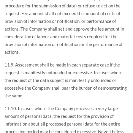
procedure for the submission of data) or refuse to act on the
request. Fee amount shall not exceed the amount of costs of
provision of information or notification, or performance of
actions. The Company shall set and approve the fee amount in
consideration of labour and material costs required for the
provision of information or notification or the performance of
actions.
11.9. Assessment shall be made in each separate case if the
request is manifestly unfounded or excessive. In cases where
the request of the data subject is manifestly unfounded or
excessive the Company shall bear the burden of demonstrating
the same.
11.10. In cases where the Company processes a very large
amount of personal data, the request for the provision of
information about all processed personal data for the entire
processing period may be considered excessive. Nevertheless,