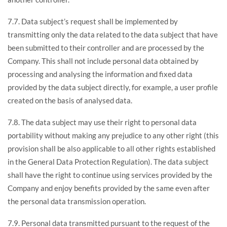
7.7. Data subject’s request shall be implemented by
transmitting only the data related to the data subject that have
been submitted to their controller and are processed by the
Company. This shall not include personal data obtained by
processing and analysing the information and fixed data
provided by the data subject directly, for example, a user profile
created on the basis of analysed data.
7.8. The data subject may use their right to personal data
portability without making any prejudice to any other right (this
provision shall be also applicable to all other rights established
in the General Data Protection Regulation). The data subject
shall have the right to continue using services provided by the
Company and enjoy benefits provided by the same even after
the personal data transmission operation.
7.9. Personal data transmitted pursuant to the request of the