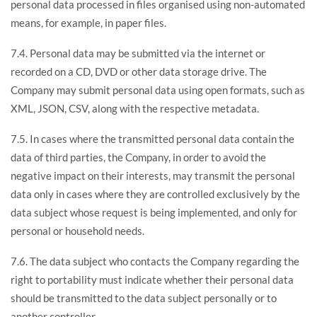
personal data processed in files organised using non-automated
means, for example, in paper files.
7.4. Personal data may be submitted via the internet or
recorded on a CD, DVD or other data storage drive. The
Company may submit personal data using open formats, such as
XML, JSON, CSV, along with the respective metadata.
7.5. In cases where the transmitted personal data contain the
data of third parties, the Company, in order to avoid the
negative impact on their interests, may transmit the personal
data only in cases where they are controlled exclusively by the
data subject whose request is being implemented, and only for
personal or household needs.
7.6. The data subject who contacts the Company regarding the
right to portability must indicate whether their personal data
should be transmitted to the data subject personally or to
another controller.