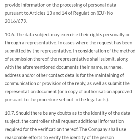
provide information on the processing of personal data
pursuant to Articles 13 and 14 of Regulation (EU) No
2016/679.
10.6. The data subject may exercise their rights personally or
through a representative. In cases where the request has been
submitted by the representative, in consideration of the method
of submission thereof, the representative shall submit, along
with the aforementioned documents their name, surname,
address and/or other contact details for the maintaining of
communication or provision of the reply, as well as submit the
representation document (or a copy of authorisation approved
pursuant to the procedure set out in the legal acts).
10.7. Should there be any doubts as to the identity of the data
subject, the controller shall request additional information
required for the verification thereof. The Company shall use
reasonable efforts to verify the identity of the person