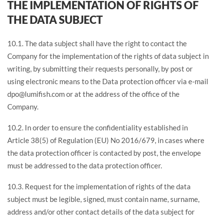
THE IMPLEMENTATION OF RIGHTS OF
THE DATA SUBJECT
10.1. The data subject shall have the right to contact the
Company for the implementation of the rights of data subject in
writing, by submitting their requests personally, by post or
using electronic means to the Data protection officer via e-mail
dpo@lumifish.com or at the address of the office of the
Company.
10.2. In order to ensure the confidentiality established in
Article 38(5) of Regulation (EU) No 2016/679, in cases where
the data protection officer is contacted by post, the envelope
must be addressed to the data protection officer.
10.3. Request for the implementation of rights of the data
subject must be legible, signed, must contain name, surname,
address and/or other contact details of the data subject for