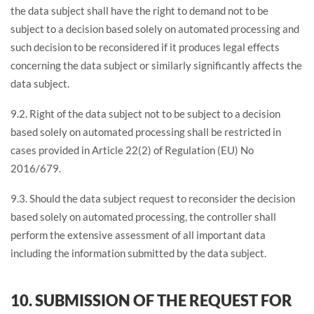
the data subject shall have the right to demand not to be
subject to a decision based solely on automated processing and
such decision to be reconsidered if it produces legal effects
concerning the data subject or similarly significantly affects the
data subject.
9.2. Right of the data subject not to be subject to a decision
based solely on automated processing shall be restricted in
cases provided in Article 22(2) of Regulation (EU) No
2016/679.
9.3. Should the data subject request to reconsider the decision
based solely on automated processing, the controller shall
perform the extensive assessment of all important data
including the information submitted by the data subject.
10. SUBMISSION OF THE REQUEST FOR