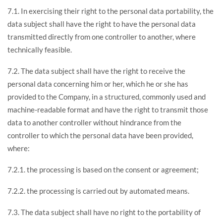
7.1. In exercising their right to the personal data portability, the
data subject shall have the right to have the personal data
transmitted directly from one controller to another, where
technically feasible.
7.2. The data subject shall have the right to receive the
personal data concerning him or her, which he or she has
provided to the Company, in a structured, commonly used and
machine-readable format and have the right to transmit those
data to another controller without hindrance from the
controller to which the personal data have been provided,
where:
7.2.1. the processing is based on the consent or agreement;
7.2.2. the processing is carried out by automated means.
7.3. The data subject shall have no right to the portability of