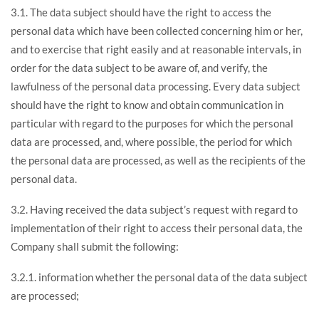
3.1. The data subject should have the right to access the
personal data which have been collected concerning him or her,
and to exercise that right easily and at reasonable intervals, in
order for the data subject to be aware of, and verify, the
lawfulness of the personal data processing. Every data subject
should have the right to know and obtain communication in
particular with regard to the purposes for which the personal
data are processed, and, where possible, the period for which
the personal data are processed, as well as the recipients of the
personal data.
3.2. Having received the data subject’s request with regard to
implementation of their right to access their personal data, the
Company shall submit the following:
3.2.1. information whether the personal data of the data subject
are processed;