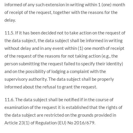
informed of any such extension in writing within 1 (one) month
of receipt of the request, together with the reasons for the
delay.
11.5. If it has been decided not to take action on the request of
the data subject, the data subject shall be informed in writing
without delay and in any event within (1) one month of receipt
of the request of the reasons for not taking action (e.g., the
person submitting the request failed to specify their identity)
and on the possibility of lodging a complaint with the
supervisory authority. The data subject shall be properly
informed about the refusal to grant the request.
11.6. The data subject shall be notified if in the course of
examination of the request it is established that the rights of
the data subject are restricted on the grounds provided in
Article 23(1) of Regulation (EU) No 2016/679.