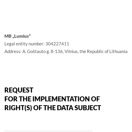
MB „Lumius“
Legal entity number: 304227411
Address: A. Goštauto g. 8-136, Vilnius, the Republic of Lithuania
REQUEST
FOR THE IMPLEMENTATION OF
RIGHT(S) OF THE DATA SUBJECT