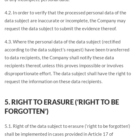
4.2. In order to verify that the processed personal data of the
data subject are inaccurate or incomplete, the Company may
request the data subject to submit the evidence thereof.
4.3. Where the personal data of the data subject (rectified
according to the data subject’s request) have been transferred
to data recipients, the Company shall notify these data
recipients thereof, unless this proves impossible or involves
disproportionate effort. The data subject shall have the right to
request the information on these data recipients.
5. RIGHT TO ERASURE (‘RIGHT TO BE
FORGOTTEN’)
5.1. Right of the data subject to erasure (‘right to be forgotten’)
shall be implemented in cases provided in Article 17 of