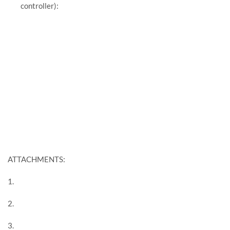
controller):
ATTACHMENTS:
1.
2.
3.