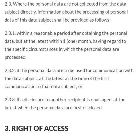
2.3. Where the personal data are not collected from the data
subject directly, information about the processing of personal
data of this data subject shall be provided as follows:
2.3.1. within a reasonable period after obtaining the personal
data, but at the latest within 1 (one) month, having regard to
the specific circumstances in which the personal data are
processed;
2.3.2. if the personal data are to be used for communication with
the data subject, at the latest at the time of the first
communication to that data subject; or
2.3.3. if a disclosure to another recipient is envisaged, at the
latest when the personal data are first disclosed.
3. RIGHT OF ACCESS