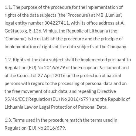
1.1. The purpose of the procedure for the implementation of
rights of the data subjects (the ‘Procedure’) at MB „Lumius“,
legal entity number 304227411, with its office address at A.
Goštauto g. 8-136, Vilnius, the Republic of Lithuania (the
‘Company’) is to establish the procedure and the principle of
implementation of rights of the data subjects at the Company.
1.2. Rights of the data subject shall be implemented pursuant to
Regulation (EU) No 2016/679 of the European Parliament and
of the Council of 27 April 2016 on the protection of natural
persons with regard to the processing of personal data and on
the free movement of such data, and repealing Directive
95/46/EC (‘Regulation (EU) No 2016/679’) and the Republic of
Lithuania Law on Legal Protection of Personal Data.
1.3. Terms used in the procedure match the terms used in
Regulation (EU) No 2016/679.