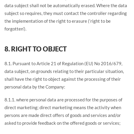
data subject shall not be automatically erased. Where the data
subject so requires, they must contact the controller regarding
the implementation of the right to erasure (‘right to be
forgotten’).
8. RIGHT TO OBJECT
8.1. Pursuant to Article 21 of Regulation (EU) No 2016/679,
data subject, on grounds relating to their particular situation,
shall have the right to object against the processing of their
personal data by the Company:
8.1.1. where personal data are processed for the purposes of
direct marketing; direct marketing means the activity when
persons are made direct offers of goods and services and/or
asked to provide feedback on the offered goods or services;