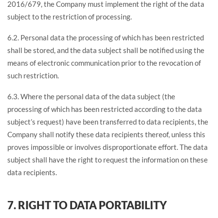
2016/679, the Company must implement the right of the data
subject to the restriction of processing.
6.2. Personal data the processing of which has been restricted
shall be stored, and the data subject shall be notified using the
means of electronic communication prior to the revocation of
such restriction.
6.3. Where the personal data of the data subject (the
processing of which has been restricted according to the data
subject’s request) have been transferred to data recipients, the
Company shall notify these data recipients thereof, unless this
proves impossible or involves disproportionate effort. The data
subject shall have the right to request the information on these
data recipients.
7. RIGHT TO DATA PORTABILITY