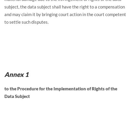
subject, the data subject shall have the right to a compensation
and may claim it by bringing court action in the court competent
to settle such disputes.
Annex 1
to the Procedure for the Implementation of Rights of the
Data Subject