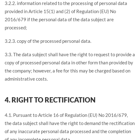
3.2.2. information related to the processing of personal data
provided in Article 15(1) and (2) of Regulation (EU) No
2016/679 if the personal data of the data subject are
processed;
3.2.3. copy of the processed personal data.
3.3. The data subject shall have the right to request to provide a
copy of processed personal data in other form than provided by
the company; however, a fee for this may be charged based on
administrative costs.
4. RIGHT TO RECTIFICATION
4.1. Pursuant to Article 16 of Regulation (EU) No 2016/679,
the data subject shall have the right to demand the rectification
of any inaccurate personal data processed and the completion
of any incomplete personal data.