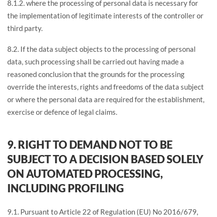
8.1.2. where the processing of personal data is necessary for
the implementation of legitimate interests of the controller or
third party.
8.2. If the data subject objects to the processing of personal
data, such processing shall be carried out having made a
reasoned conclusion that the grounds for the processing
override the interests, rights and freedoms of the data subject
or where the personal data are required for the establishment,
exercise or defence of legal claims.
9. RIGHT TO DEMAND NOT TO BE
SUBJECT TO A DECISION BASED SOLELY
ON AUTOMATED PROCESSING,
INCLUDING PROFILING
9.1. Pursuant to Article 22 of Regulation (EU) No 2016/679,