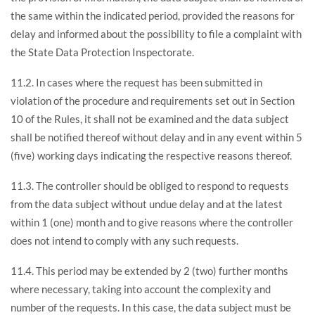
the same within the indicated period, provided the reasons for
delay and informed about the possibility to file a complaint with
the State Data Protection Inspectorate.
11.2. In cases where the request has been submitted in
violation of the procedure and requirements set out in Section
10 of the Rules, it shall not be examined and the data subject
shall be notified thereof without delay and in any event within 5
(five) working days indicating the respective reasons thereof.
11.3. The controller should be obliged to respond to requests
from the data subject without undue delay and at the latest
within 1 (one) month and to give reasons where the controller
does not intend to comply with any such requests.
11.4. This period may be extended by 2 (two) further months
where necessary, taking into account the complexity and
number of the requests. In this case, the data subject must be