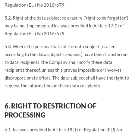
Regulation (EU) No 2016/679.
5.2. Right of the data subject to erasure (‘right to be forgotten’)
may be not implemented in cases provided in Article 17(3) of
Regulation (EU) No 2016/679.
5.3. Where the personal data of the data subject (erased
according to the data subject’s request) have been transferred
to data recipients, the Company shall notify these data
recipients thereof, unless this proves impossible or involves
disproportionate effort. The data subject shall have the right to
request the information on these data recipients.
6. RIGHT TO RESTRICTION OF
PROCESSING
6.1. In cases provided in Article 18(1) of Regulation (EU) No