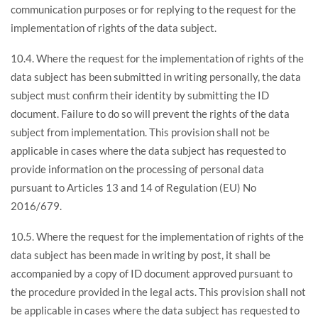
communication purposes or for replying to the request for the
implementation of rights of the data subject.
10.4. Where the request for the implementation of rights of the
data subject has been submitted in writing personally, the data
subject must confirm their identity by submitting the ID
document. Failure to do so will prevent the rights of the data
subject from implementation. This provision shall not be
applicable in cases where the data subject has requested to
provide information on the processing of personal data
pursuant to Articles 13 and 14 of Regulation (EU) No
2016/679.
10.5. Where the request for the implementation of rights of the
data subject has been made in writing by post, it shall be
accompanied by a copy of ID document approved pursuant to
the procedure provided in the legal acts. This provision shall not
be applicable in cases where the data subject has requested to