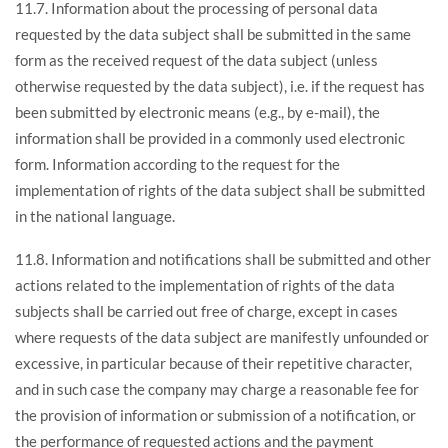
11.7. Information about the processing of personal data
requested by the data subject shall be submitted in the same
form as the received request of the data subject (unless
otherwise requested by the data subject), i.e. if the request has
been submitted by electronic means (e.g., by e-mail), the
information shall be provided in a commonly used electronic
form. Information according to the request for the
implementation of rights of the data subject shall be submitted
in the national language.
11.8. Information and notifications shall be submitted and other
actions related to the implementation of rights of the data
subjects shall be carried out free of charge, except in cases
where requests of the data subject are manifestly unfounded or
excessive, in particular because of their repetitive character,
and in such case the company may charge a reasonable fee for
the provision of information or submission of a notification, or
the performance of requested actions and the payment