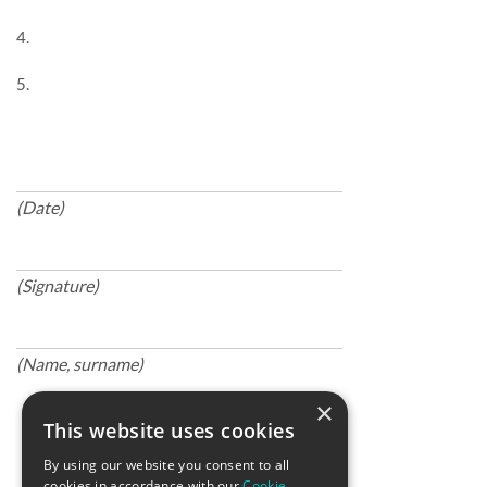
4.
5.
(Date)
(Signature)
(Name, surname)
×
This website uses cookies
By using our website you consent to all
cookies in accordance with our
Cookie