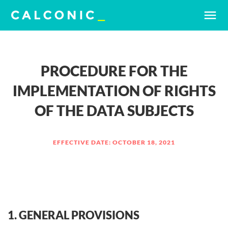
menu
PROCEDURE FOR THE
IMPLEMENTATION OF RIGHTS
OF THE DATA SUBJECTS
EFFECTIVE DATE: OCTOBER 18, 2021
1. GENERAL PROVISIONS