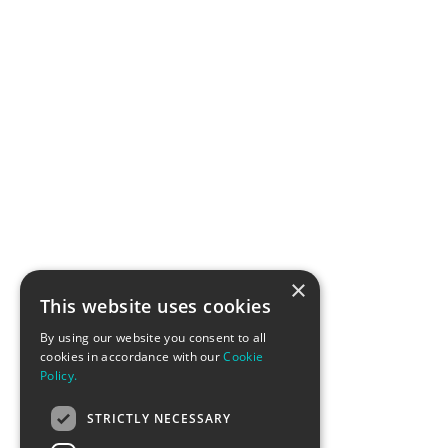
×
This website uses cookies
By using our website you consent to all
cookies in accordance with our
Cookie
Policy.
STRICTLY NECESSARY