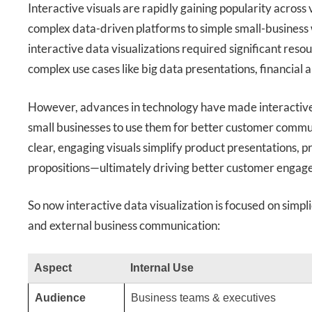
Interactive visuals are rapidly gaining popularity across
complex data-driven platforms to simple small-business w
interactive data visualizations required significant res
complex use cases like big data presentations, financial 
However, advances in technology have made interactive 
small businesses to use them for better customer commun
clear, engaging visuals simplify product presentations, 
propositions—ultimately driving better customer engag
So now interactive data visualization is focused on simpli
and external business communication:
Aspect
Internal Use
Audience
Business teams & executives