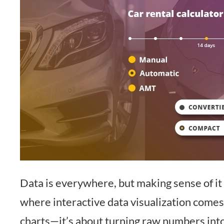
Data is everywhere, but making sense of it i
where interactive data visualization comes i
charts—it’s about turning raw numbers into