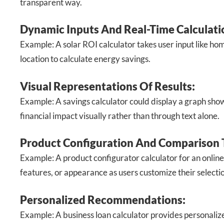
transparent way.
Dynamic Inputs And Real-Time Calculati
Example: A solar ROI calculator takes user input like hom
location to calculate energy savings.
Visual Representations Of Results:
Example: A savings calculator could display a graph showi
financial impact visually rather than through text alone.
Product Configuration And Comparison 
Example: A product configurator calculator for an online
features, or appearance as users customize their selecti
Personalized Recommendations:
Example: A business loan calculator provides personali