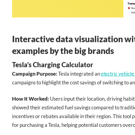
Interactive data visualization w
examples by the big brands
Tesla’s Charging Calculator
Campaign Purpose:
Tesla integrated an
electric vehicle
campaigns to highlight the cost savings of switching to an 
How It Worked:
Users input their location, driving habit
showed their estimated fuel savings compared to traditio
incentives or rebates available in their region. This too
for purchasing a Tesla, helping potential customers over