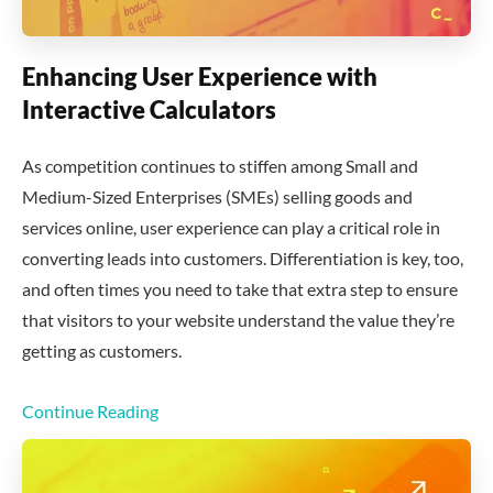
Enhancing User Experience with
Interactive Calculators
As competition continues to stiffen among Small and
Medium-Sized Enterprises (SMEs) selling goods and
services online, user experience can play a critical role in
converting leads into customers. Differentiation is key, too,
and often times you need to take that extra step to ensure
that visitors to your website understand the value they’re
getting as customers.
Continue Reading