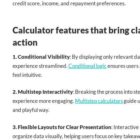
credit score, income, and repayment preferences.
Calculator features that bring cl
action
1. Conditional Visibility
: By displaying only relevant da
experience streamlined.
Conditional logic
ensures users 
feel intuitive.
2. Multistep Interactivity
: Breaking the process into s
experience more engaging.
Multistep calculators
guide u
and playful way.
3. Flexible Layouts for Clear Presentation
: Interactive
organize data visually, helping users focus on key takea