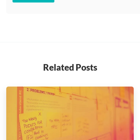
Related Posts