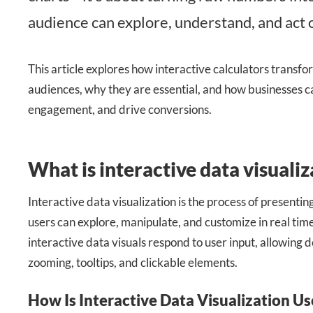
audience can explore, understand, and act 
This article explores how interactive calculators transfo
audiences, why they are essential, and how businesses ca
engagement, and drive conversions.
What is interactive data visualiz
Interactive data visualization is the process of presentin
users can explore, manipulate, and customize in real time.
interactive data visuals respond to user input, allowing d
zooming, tooltips, and clickable elements.
How Is Interactive Data Visualization U