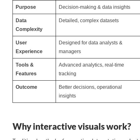
Purpose
Decision-making & data insights
Data
Detailed, complex datasets
Complexity
User
Designed for data analysts &
Experience
managers
Tools &
Advanced analytics, real-time
Features
tracking
Outcome
Better decisions, operational
insights
Why interactive visuals work?