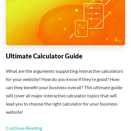
Ultimate Calculator Guide
What are the arguments supporting interactive calculators
for your website? How do you know if they’re good? How
can they benefit your business overall? This ultimate guide
will cover all major interactive calculator topics that will
lead you to choose the right calculator for your business
website!
Continue Reading