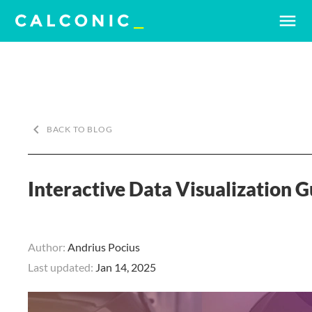
menu
keyboard_arrow_left
BACK TO BLOG
Interactive Data Visualization 
Author:
Andrius Pocius
Last updated:
Jan 14, 2025