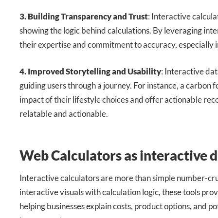
3. Building Transparency and Trust
: Interactive calcu
showing the logic behind calculations. By leveraging int
their expertise and commitment to accuracy, especially in 
4. Improved Storytelling and Usability
: Interactive dat
guiding users through a journey. For instance, a carbon f
impact of their lifestyle choices and offer actionable 
relatable and actionable.
Web Calculators as interactive d
Interactive calculators are more than simple number-cr
interactive visuals with calculation logic, these tools pro
helping businesses explain costs, product options, and po