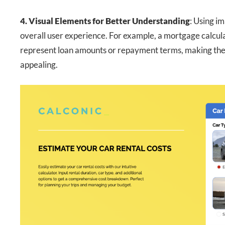
4. Visual Elements for Better Understanding
: Using i
overall user experience. For example, a mortgage calculat
represent loan amounts or repayment terms, making the t
appealing.