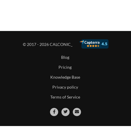
© 2017 - 2026 CALCONIC_
Blog
Pricing
Knowledge Base
Privacy policy
Terms of Service