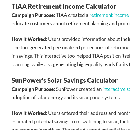
TIAA Retirement Income Calculator
Campaign Purpose:
TIAA created a
retirement income 
educate customers about retirement planning and promot
How It Worked:
Users provided information about their 
The tool generated personalized projections of retireme
in savings. This interactive tool helped TIAA position itse
planning, while also generating high-quality leads for its 
SunPower’s Solar Savings Calculator
Campaign Purpose:
SunPower created an
interactive s
adoption of solar energy and its solar panel systems.
How It Worked:
Users entered their address and month
estimated potential savings from switching to solar, fact
government incentives. The tool educated potential buye