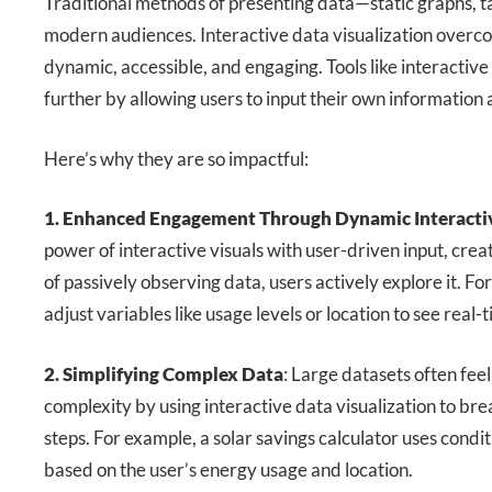
Traditional methods of presenting data—static graphs, ta
modern audiences. Interactive data visualization overc
dynamic, accessible, and engaging. Tools like interactive
further by allowing users to input their own information 
Here’s why they are so impactful:
1. Enhanced Engagement Through Dynamic Interacti
power of interactive visuals with user-driven input, crea
of passively observing data, users actively explore it. For
adjust variables like usage levels or location to see real-
2. Simplifying Complex Data
: Large datasets often fee
complexity by using interactive data visualization to b
steps. For example, a solar savings calculator uses condit
based on the user’s energy usage and location.