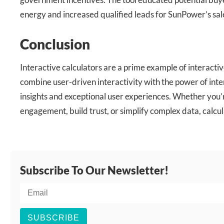
energy and increased qualified leads for SunPower’s sal
Conclusion
Interactive calculators are a prime example of interactiv
combine user-driven interactivity with the power of inte
insights and exceptional user experiences. Whether you’
engagement, build trust, or simplify complex data, calcul
Subscribe To Our Newsletter!
SUBSCRIBE