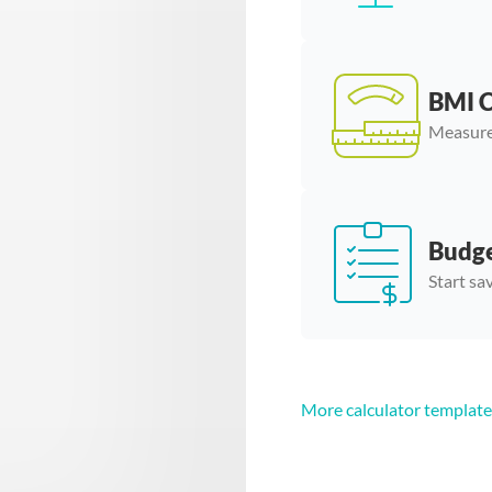
BMI C
Measure
Budge
Start sa
More calculator template