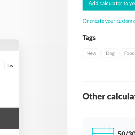
Add calculator to y
Or create your custom c
Tags
New
Dog
Food
lbs
Other calcula
50/30