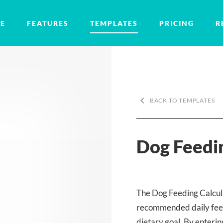
E
FEATURES
TEMPLATES
PRICING
R
keyboard_arrow_left
BACK TO TEMPLATES
Dog Feedin
The Dog Feeding Calcula
recommended daily feed
dietary goal. By enterin