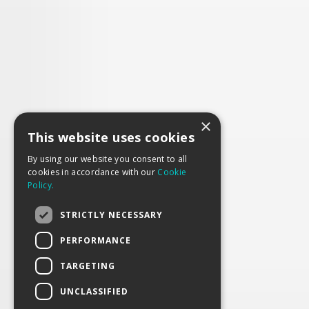
×
This website uses cookies
By using our website you consent to all
cookies in accordance with our
Cookie
Policy.
STRICTLY NECESSARY
PERFORMANCE
TARGETING
UNCLASSIFIED