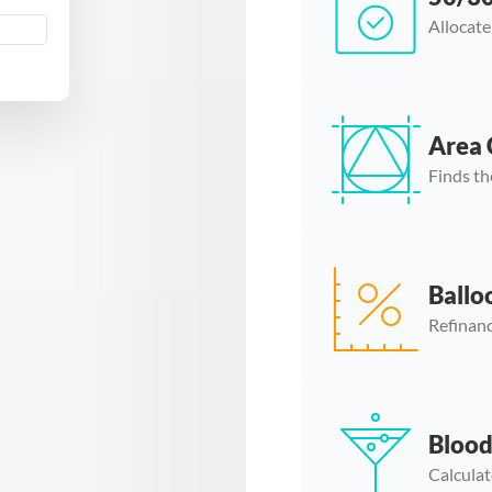
Allocate
Area 
Finds th
Ballo
Refinanc
Blood
Calculat