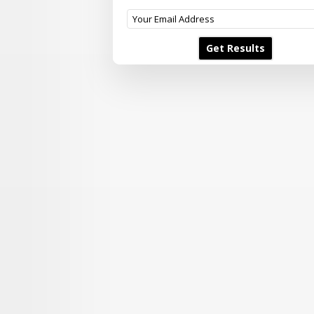
Get Results