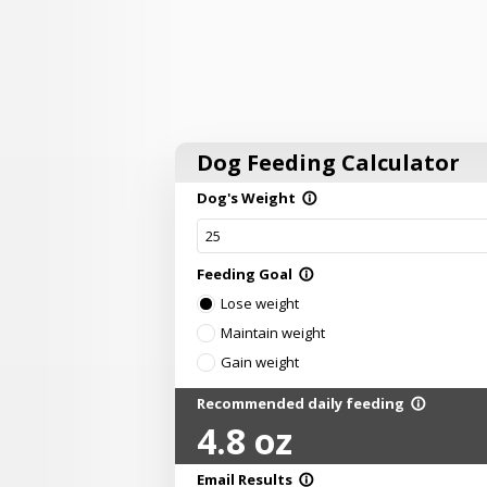
Dog Feeding Calculator
Dog's Weight
info_outline
Feeding Goal
info_outline
Lose weight
Maintain weight
Gain weight
Recommended daily feeding
info_outline
4.8
oz
Email Results
info_outline