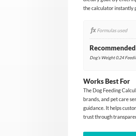
the calculator instantl
Formulas used
Recommended D
Dog’s Weight
0.24
Feedi
Works Best For
The Dog Feeding Calculat
brands, and pet care se
guidance. It helps cust
trust through transpare