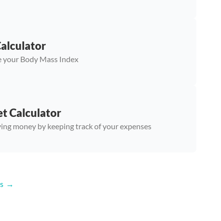
alculator
 your Body Mass Index
t Calculator
ving money by keeping track of your expenses
s