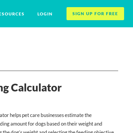
SIGN UP FOR FREE
ESOURCES
LOGIN
g Calculator
tor helps pet care businesses estimate the
ing amount for dogs based on their weight and
g the dog’s weight and selecting the feeding objective,