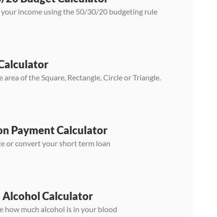
 your income using the 50/30/20 budgeting rule
Calculator
e area of the Square, Rectangle, Circle or Triangle.
on Payment Calculator
e or convert your short term loan
 Alcohol Calculator
e how much alcohol is in your blood