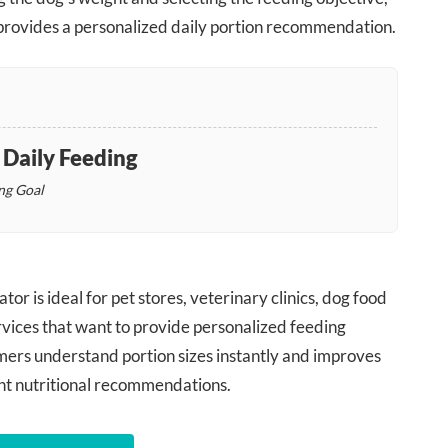
y provides a personalized daily portion recommendation.
aily Feeding
ng Goal
or is ideal for pet stores, veterinary clinics, dog food
rvices that want to provide personalized feeding
omers understand portion sizes instantly and improves
nt nutritional recommendations.