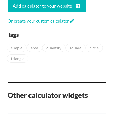
calculate
Add calculator to your website
edit
Or create your custom calculator
Tags
simple
area
quantity
square
circle
triangle
Other calculator widgets