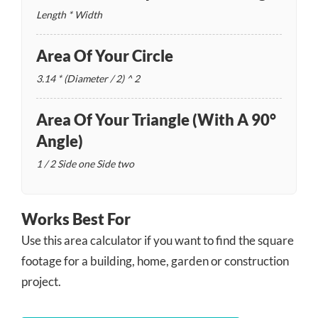
Length * Width
Area Of Your Circle
3.14 * (Diameter / 2) ^ 2
Area Of Your Triangle (with A 90°
Angle)
1 / 2
Side one
Side two
Works Best For
Use this area calculator if you want to find the square
footage for a building, home, garden or construction
project.