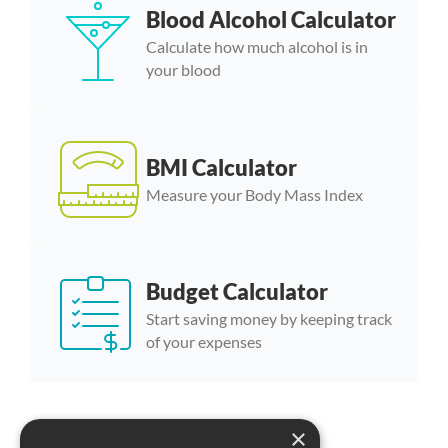
Blood Alcohol Calculator
Calculate how much alcohol is in
your blood
BMI Calculator
Measure your Body Mass Index
Budget Calculator
Start saving money by keeping track
of your expenses
×
More calculator templates