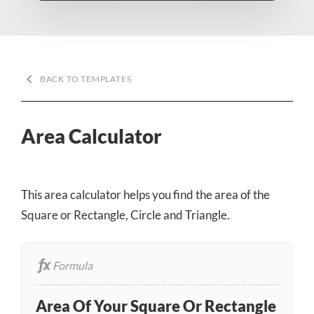
keyboard_arrow_left
BACK TO TEMPLATES
Area Calculator
This area calculator helps you find the area of the
Square or Rectangle, Circle and Triangle.
Formula
Area Of Your Square Or Rectangle