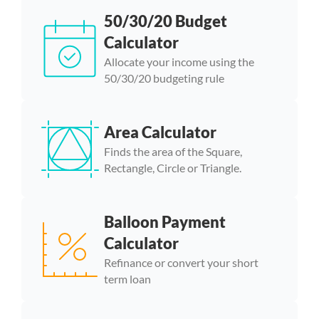
50/30/20 Budget
Calculator
Allocate your income using the
50/30/20 budgeting rule
Area Calculator
Finds the area of the Square,
Rectangle, Circle or Triangle.
Balloon Payment
Calculator
Refinance or convert your short
term loan