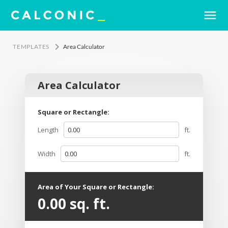
menu
keyboard_arrow_right
TEMPLATES
Area Calculator
Area Calculator
Square or Rectangle:
Length
ft.
Width
ft.
Area of Your Square or Rectangle:
0.00
sq. ft.