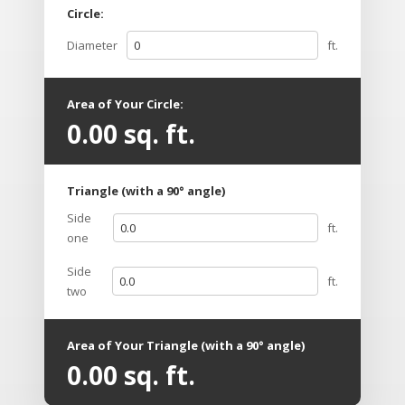
Circle:
Diameter
ft.
Area of Your Circle:
0.00
sq. ft.
Triangle (with a 90° angle)
Side
ft.
one
Side
ft.
two
Area of Your Triangle (with a 90° angle)
0.00
sq. ft.