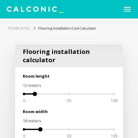
menu
keyboard_arrow_right
TEMPLATES
Flooring Installation Cost Calculator
Flooring installation
calculator
Room lenght
12
meters
0
50
100
Room width
18
meters
0
50
100