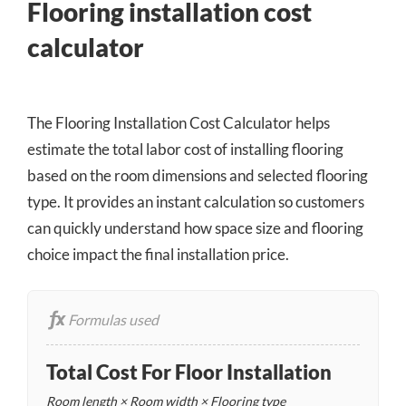
Flooring installation cost
calculator
The Flooring Installation Cost Calculator helps
estimate the total labor cost of installing flooring
based on the room dimensions and selected flooring
type. It provides an instant calculation so customers
can quickly understand how space size and flooring
choice impact the final installation price.
Formulas used
Total Cost For Floor Installation
Room length × Room width × Flooring type