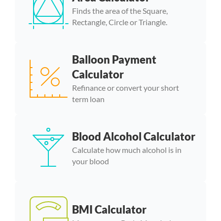
Finds the area of the Square,
Rectangle, Circle or Triangle.
Balloon Payment
Calculator
Refinance or convert your short
term loan
Blood Alcohol Calculator
Calculate how much alcohol is in
your blood
BMI Calculator