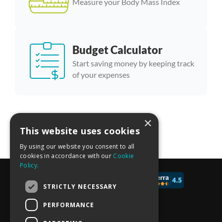
Measure your Body Mass Index
Budget Calculator
Start saving money by keeping track
of your expenses
×
More calculator templates
This website uses cookies
By using our website you consent to all
cookies in accordance with our
Cookie
Policy.
© 2017 - 2026 CALCONIC_
STRICTLY NECESSARY
Blog
PERFORMANCE
Pricing