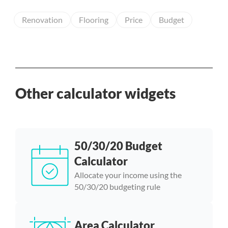
Renovation
Flooring
Price
Budget
Other calculator widgets
50/30/20 Budget
Calculator
Allocate your income using the
50/30/20 budgeting rule
Area Calculator