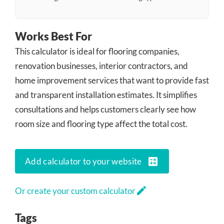
Works Best For
This calculator is ideal for flooring companies,
renovation businesses, interior contractors, and
home improvement services that want to provide fast
and transparent installation estimates. It simplifies
consultations and helps customers clearly see how
room size and flooring type affect the total cost.
calculate
Add calculator to your website
edit
Or create your custom calculator
Tags