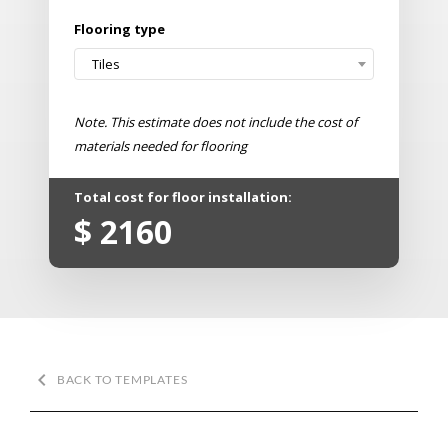
Flooring type
Tiles
Note. This estimate does not include the cost of
materials needed for flooring
Total cost for floor installation:
$
2160
keyboard_arrow_left
BACK TO TEMPLATES