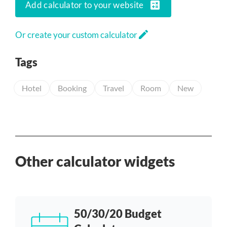
calculate
Add calculator to your website
edit
Or create your custom calculator
Tags
Hotel
Booking
Travel
Room
New
Other calculator widgets
50/30/20 Budget