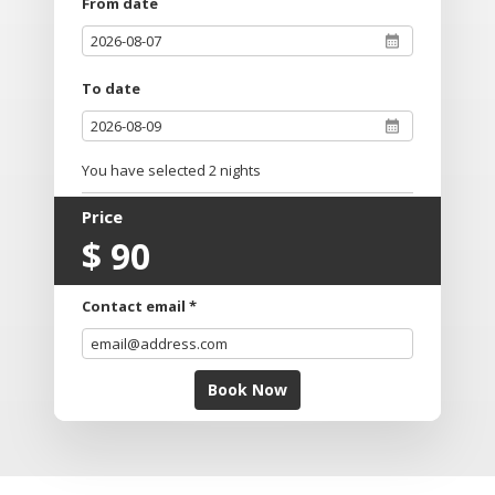
From date
To date
You have selected
2
nights
Price
$
90
Contact email *
Book Now