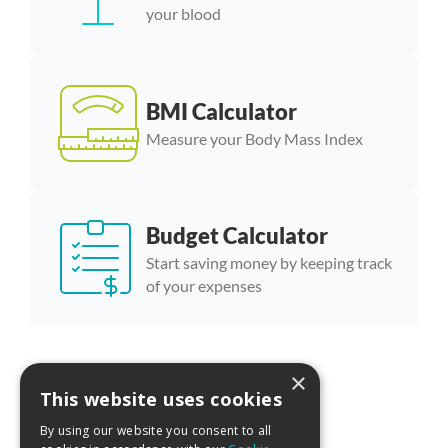
your blood
BMI Calculator
Measure your Body Mass Index
Budget Calculator
Start saving money by keeping track
of your expenses
×
More calculator templates
This website uses cookies
By using our website you consent to all