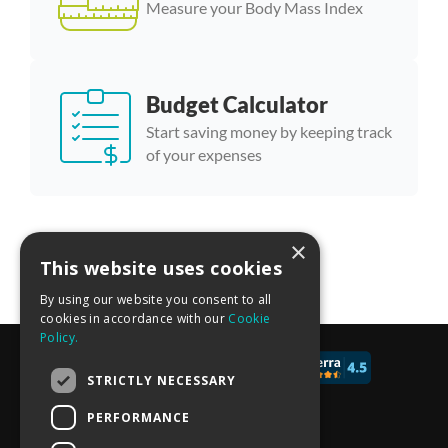
Measure your Body Mass Index
Budget Calculator
Start saving money by keeping track
of your expenses
×
More calculator templates
This website uses cookies
By using our website you consent to all
cookies in accordance with our
Cookie
Policy.
© 2017 - 2026 CALCONIC_
STRICTLY NECESSARY
Blog
PERFORMANCE
Pricing