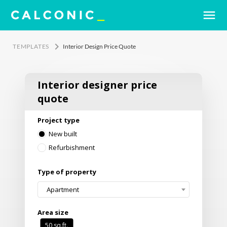
menu
keyboard_arrow_right
TEMPLATES
Interior Design Price Quote
Interior designer price
quote
Project type
New built
Refurbishment
Type of property
Apartment
Area size
50
sq.ft.