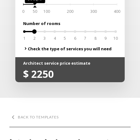
0
50
100
200
300
400
Number of rooms
0
1
2
3
4
5
6
7
8
9
10
Check the type of services you will need
chevron_right
Architect service price estimate
$
2250
keyboard_arrow_left
BACK TO TEMPLATES