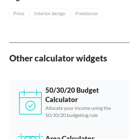
Price
Interior design
Freelancer
Other calculator widgets
50/30/20 Budget
Calculator
Allocate your income using the
50/30/20 budgeting rule
Area Calculator