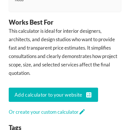
Works Best For
This calculator is ideal for interior designers,
architects, and design studios who want to provide
fast and transparent price estimates. It simplifies
consultations and clearly demonstrates how project
scope, size, and selected services affect the final
quotation.
calculate
Add calculator to your website
edit
Or create your custom calculator
Tags