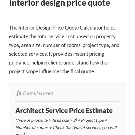
Interior design price quote
The Interior Design Price Quote Calculator helps
estimate the total service cost based on property
type, area size, number of rooms, project type, and
selected services. It provides instant pricing
guidance, helping clients understand how their
project scope influences the final quote.
Formulas used
Architect Service Price Estimate
(Type of property × Area size × 3) + Project type +
Number of rooms + Check the type of services you will
need