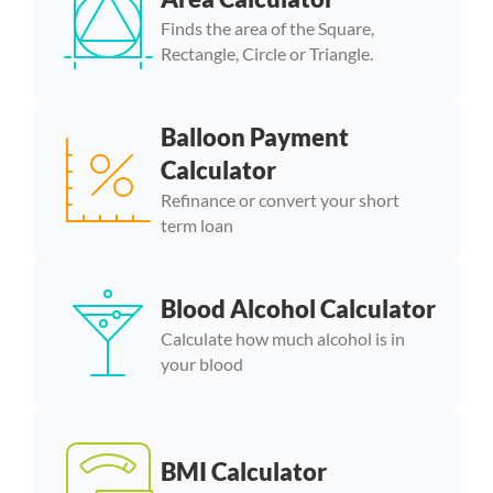
Finds the area of the Square,
Rectangle, Circle or Triangle.
Balloon Payment
Calculator
Refinance or convert your short
term loan
Blood Alcohol Calculator
Calculate how much alcohol is in
your blood
BMI Calculator