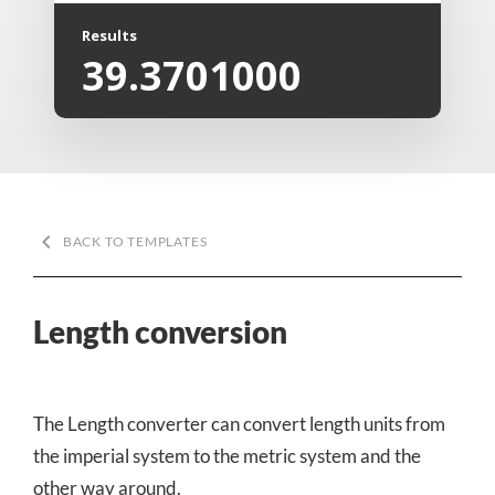
Results
39.3701000
keyboard_arrow_left
BACK TO TEMPLATES
Length conversion
The Length converter can convert length units from
the imperial system to the metric system and the
other way around.