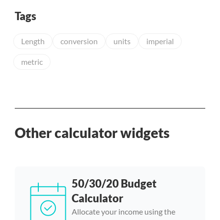
Tags
Length
conversion
units
imperial
metric
Other calculator widgets
50/30/20 Budget
Calculator
Allocate your income using the