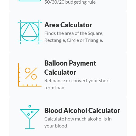
50/30/20 budgeting rule
Area Calculator
Finds the area of the Square,
Rectangle, Circle or Triangle.
Balloon Payment
Calculator
Refinance or convert your short
term loan
Blood Alcohol Calculator
Calculate how much alcohol is in
your blood