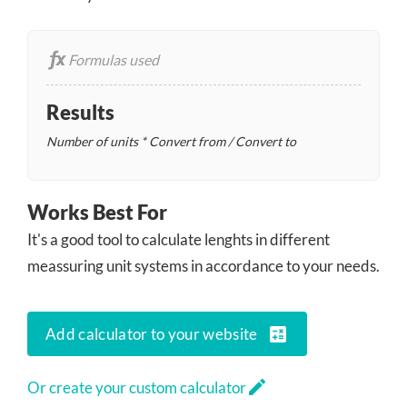
Formulas used
Results
Number of units * Convert from / Convert to
Works Best For
It's a good tool to calculate lenghts in different
meassuring unit systems in accordance to your needs.
calculate
Add calculator to your website
edit
Or create your custom calculator