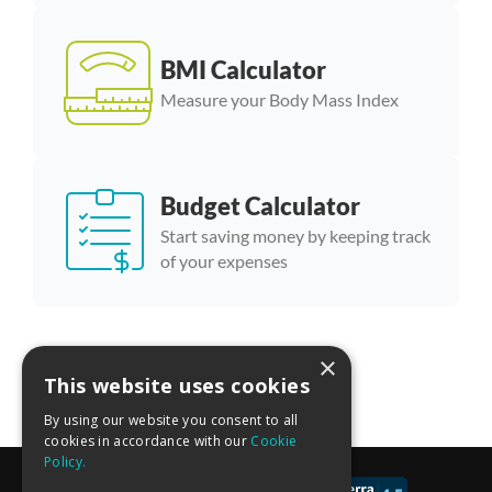
BMI Calculator
Measure your Body Mass Index
Budget Calculator
Start saving money by keeping track
of your expenses
×
More calculator templates
This website uses cookies
By using our website you consent to all
cookies in accordance with our
Cookie
Policy.