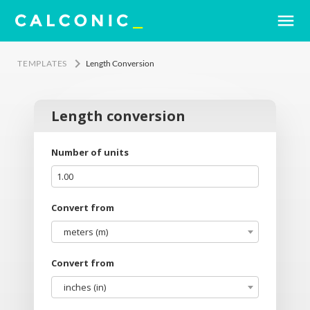
menu
keyboard_arrow_right
TEMPLATES
Length Conversion
Length conversion
Number of units
Convert from
meters (m)
Convert from
inches (in)