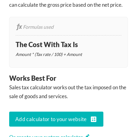
can calculate the gross price based on the net price.
Formulas used
The Cost With Tax Is
Amount * (Tax rate / 100) + Amount
Works Best For
Sales tax calculator works out the tax imposed on the
sale of goods and services.
calculate
Add calculator to your website