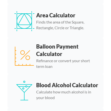
Area Calculator
Finds the area of the Square,
Rectangle, Circle or Triangle.
Balloon Payment
Calculator
Refinance or convert your short
term loan
Blood Alcohol Calculator
Calculate how much alcohol is in
your blood