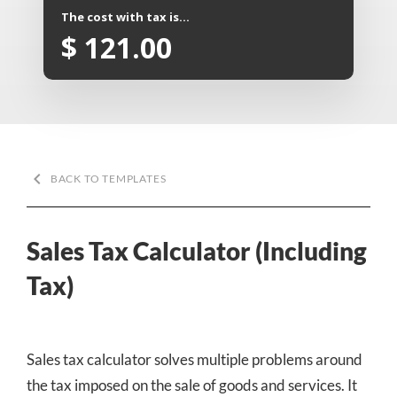
The cost with tax is...
$
121.00
keyboard_arrow_left
BACK TO TEMPLATES
Sales Tax Calculator (Including
Tax)
Sales tax calculator solves multiple problems around
the tax imposed on the sale of goods and services. It