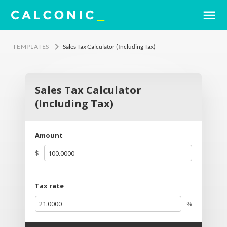
menu
keyboard_arrow_right
TEMPLATES
Sales Tax Calculator (Including Tax)
Sales Tax Calculator
(Including Tax)
Amount
$
Tax rate
%