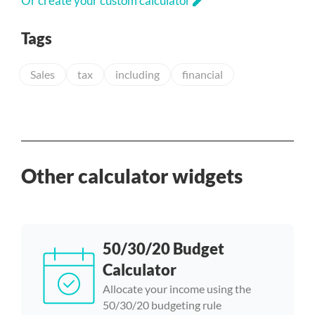
edit
Or create your custom calculator
Tags
Sales
tax
including
financial
Other calculator widgets
50/30/20 Budget
Calculator
Allocate your income using the
50/30/20 budgeting rule