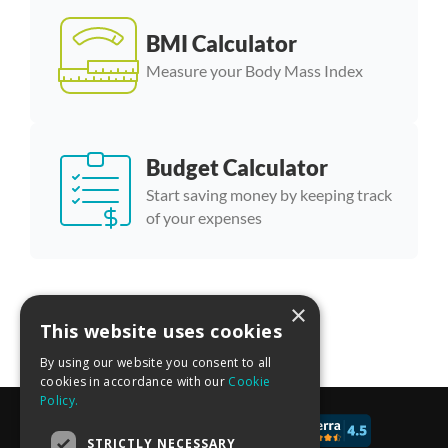
BMI Calculator
Measure your Body Mass Index
Budget Calculator
Start saving money by keeping track
of your expenses
×
More calculator templates
This website uses cookies
By using our website you consent to all
cookies in accordance with our
Cookie
Policy.
© 2017 - 2026 CALCONIC_
STRICTLY NECESSARY