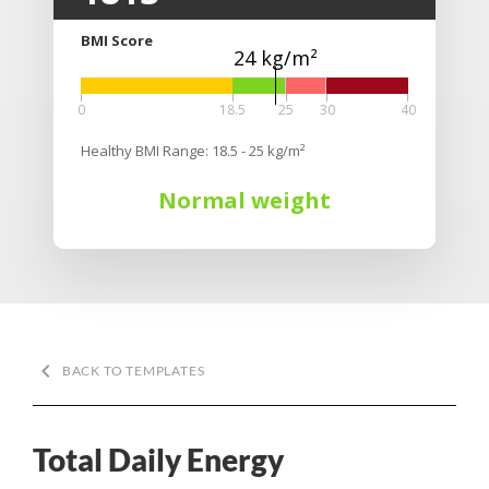
BMI Score
24 kg/m²
0
18.5
25
30
40
Healthy BMI Range: 18.5 - 25 kg/m²
Normal weight
keyboard_arrow_left
BACK TO TEMPLATES
Total Daily Energy