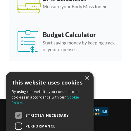
Measure your Body Mass Index
Budget Calculator
Start saving money by keeping track
of your expenses
×
More calculator templates
This website uses cookies
By using our website you consent to all
cookies in accordance with our
Cookie
Policy.
© 2017 - 2026 CALCONIC_
STRICTLY NECESSARY
Blog
PERFORMANCE