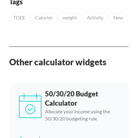
Tags
TDEE
Calories
weight
Activity
New
Other calculator widgets
50/30/20 Budget
Calculator
Allocate your income using the
50/30/20 budgeting rule