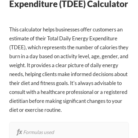
Expenditure (TDEE) Calculator
This calculator helps businesses offer customers an
estimate of their Total Daily Energy Expenditure
(TDEE), which represents the number of calories they
burn in a day based on activity level, age, gender, and
weight. It provides a clear picture of daily energy
needs, helping clients make informed decisions about
their diet and fitness goals. It's always advisable to
consult with a healthcare professional or a registered
dietitian before making significant changes to your
diet or exercise routine.
Formulas used