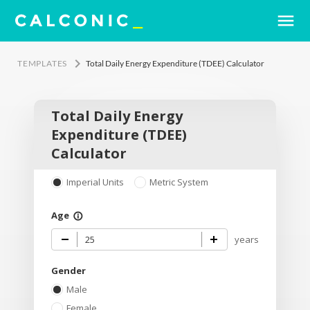
menu
keyboard_arrow_right
TEMPLATES
Total Daily Energy Expenditure (TDEE) Calculator
Total Daily Energy
Expenditure (TDEE)
Calculator
Imperial Units
Metric System
Age
info_outline
years
Gender
Male
Female