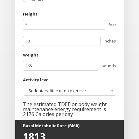
Height
feet
inches
Weight
pounds
Activity level
Sedentary: little or no exercise
The estimated TDEE or body weight
maintenance energy requirement is
2176
Calories per day
Basal Metabolic Rate (BMR)
1813