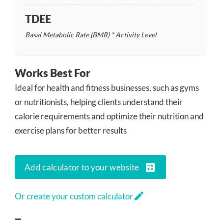
TDEE
Basal Metabolic Rate (BMR) * Activity Level
Works Best For
Ideal for health and fitness businesses, such as gyms
or nutritionists, helping clients understand their
calorie requirements and optimize their nutrition and
exercise plans for better results
calculate
Add calculator to your website
edit
Or create your custom calculator