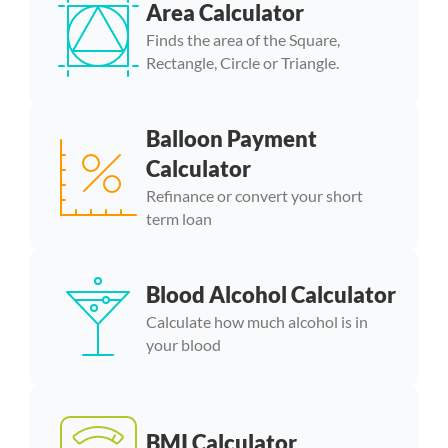
Area Calculator
Finds the area of the Square,
Rectangle, Circle or Triangle.
Balloon Payment
Calculator
Refinance or convert your short
term loan
Blood Alcohol Calculator
Calculate how much alcohol is in
your blood
BMI Calculator