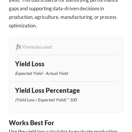
gaps and supporting data-driven decisions in
production, agriculture, manufacturing, or process
optimization.
Formulas used
Yield Loss
Expected Yield - Actual Yield
Yield Loss Percentage
(Yield Loss / Expected Yield) * 100
Works Best For
Use the yield loss calculator to evaluate production