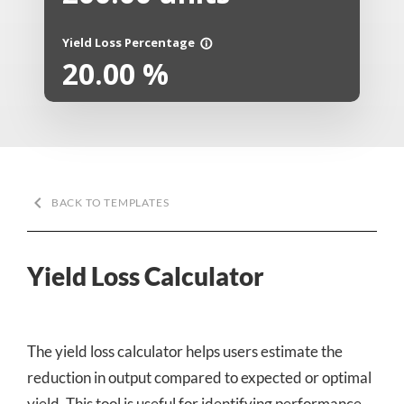
Yield Loss Percentage
info_outline
20.00
%
keyboard_arrow_left
BACK TO TEMPLATES
Yield Loss Calculator
The yield loss calculator helps users estimate the
reduction in output compared to expected or optimal
yield. This tool is useful for identifying performance