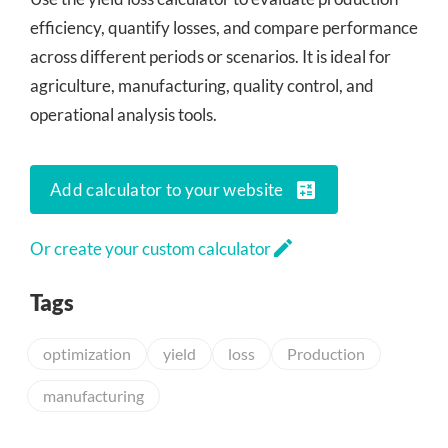
efficiency, quantify losses, and compare performance
across different periods or scenarios. It is ideal for
agriculture, manufacturing, quality control, and
operational analysis tools.
calculate
Add calculator to your website
edit
Or create your custom calculator
Tags
optimization
yield
loss
Production
manufacturing