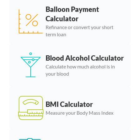
Balloon Payment
Calculator
Refinance or convert your short
term loan
Blood Alcohol Calculator
Calculate how much alcohol is in
your blood
BMI Calculator
Measure your Body Mass Index