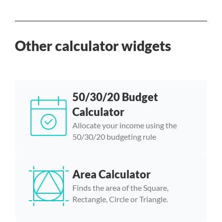
Other calculator widgets
50/30/20 Budget
Calculator
Allocate your income using the
50/30/20 budgeting rule
Area Calculator
Finds the area of the Square,
Rectangle, Circle or Triangle.