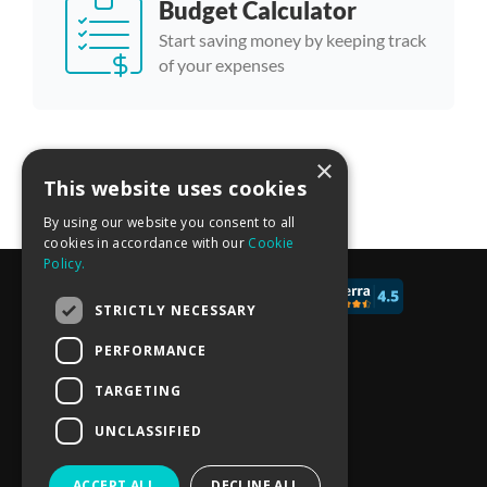
Budget Calculator
Start saving money by keeping track
of your expenses
×
More calculator templates
This website uses cookies
By using our website you consent to all
cookies in accordance with our
Cookie
Policy.
© 2017 - 2026 CALCONIC_
STRICTLY NECESSARY
Blog
PERFORMANCE
Pricing
TARGETING
Knowledge Base
UNCLASSIFIED
Privacy policy
ACCEPT ALL
DECLINE ALL