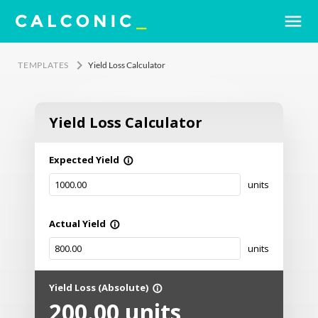
menu
keyboard_arrow_right
TEMPLATES
Yield Loss Calculator
Yield Loss Calculator
Expected Yield
info_outline
units
Actual Yield
info_outline
units
Yield Loss (Absolute)
info_outline
200.00
units