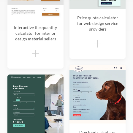
Price quote calculator
for web design service
Interactive tile quantity
providers
calculator for interior
design material sellers
Dog food calculator