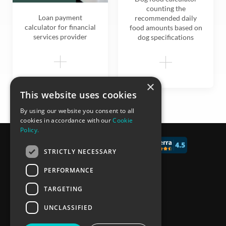
counting the
Loan payment
recommended daily
calculator for financial
food amounts based on
services provider
dog specifications
×
This website uses cookies
By using our website you consent to all
cookies in accordance with our
Cookie
Policy.
© 2017 - 2026 CALCONIC_
STRICTLY NECESSARY
Blog
PERFORMANCE
Pricing
TARGETING
Knowledge Base
UNCLASSIFIED
Privacy policy