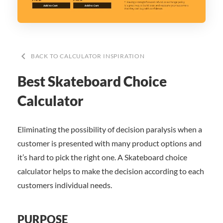
keyboard_arrow_left
BACK TO CALCULATOR INSPIRATION
Best Skateboard Choice
Calculator
Eliminating the possibility of decision paralysis when a
customer is presented with many product options and
it’s hard to pick the right one. A Skateboard choice
calculator helps to make the decision according to each
customers individual needs.
PURPOSE