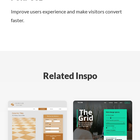
Improve users experience and make visitors convert
faster.
Related Inspo