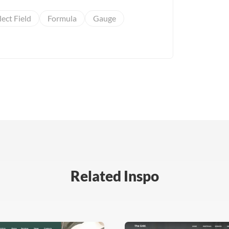
lect Field
Formula
Gauge
Related Inspo