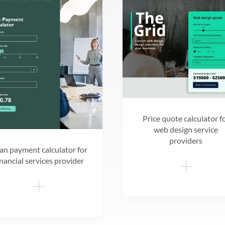
Price quote calculator f
web design service
providers
an payment calculator for
inancial services provider