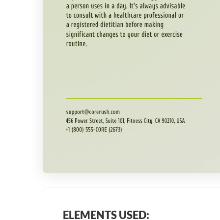
ELEMENTS USED: