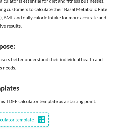
alculator is essential for diet and fitness businesses,
ing customers to calculate their Basal Metabolic Rate
, BMI, and daily calorie intake for more accurate and
ive results.
pose:
users better understand their individual health and
ss needs.
plates
his TDEE calculator template as a starting point.
calculate
culator template