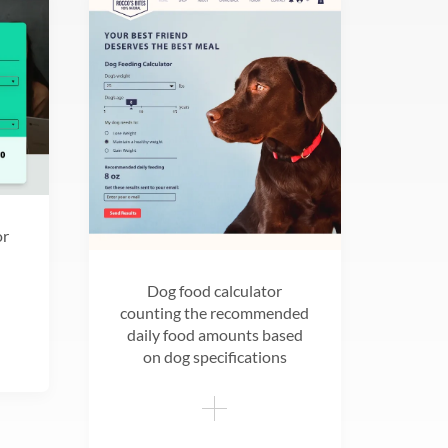
or
Dog food calculator
counting the recommended
daily food amounts based
on dog specifications