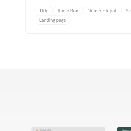
Title
Radio Box
Numeric Input
Se
Landing page