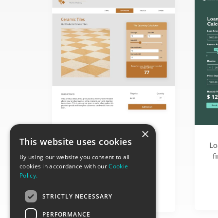
×
Interactive tile quantity
This website uses cookies
Lo
calculator for interior
f
design material sellers
By using our website you consent to all
cookies in accordance with our
Cookie
Policy.
STRICTLY NECESSARY
PERFORMANCE