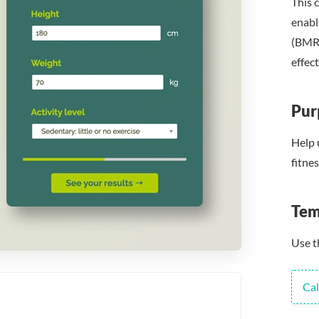
This c
enabl
(BMR)
effect
Pur
Help 
fitne
Tem
Use t
Cal