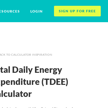
SIGN UP FOR FREE
ESOURCES
LOGIN
ACK TO CALCULATOR INSPIRATION
tal Daily Energy
penditure (TDEE)
lculator