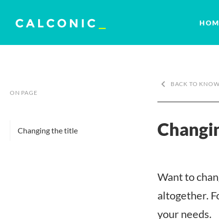
HOM
keyboard_arrow_left
BACK TO KNOW
ON PAGE
Changin
Changing the title
Want to chang
altogether. Fo
your needs.