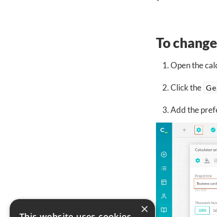
To change 
Open the calc
Click the
Ge
Add the prefe
×
This website uses cookies