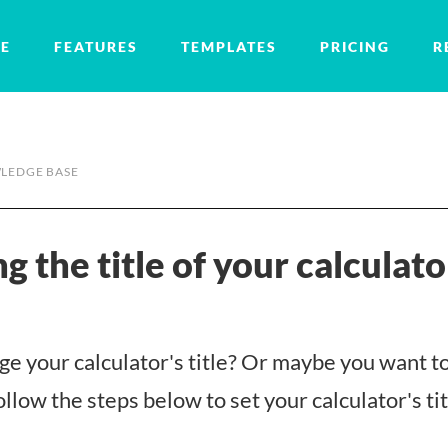
E
FEATURES
TEMPLATES
PRICING
R
LEDGE BASE
g the title of your calculato
e your calculator's title? Or maybe you want to
llow the steps below to set your calculator's tit