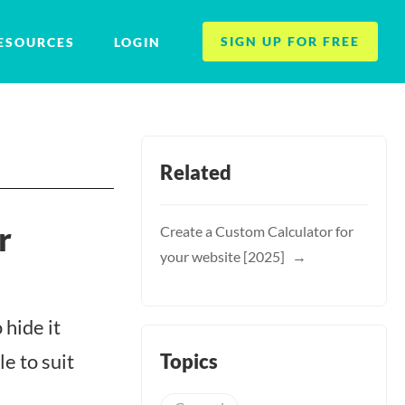
SIGN UP FOR FREE
ESOURCES
LOGIN
Related
r
Create a Custom Calculator for
your website [2025]
 hide it
Topics
le to suit