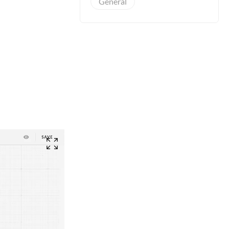
General