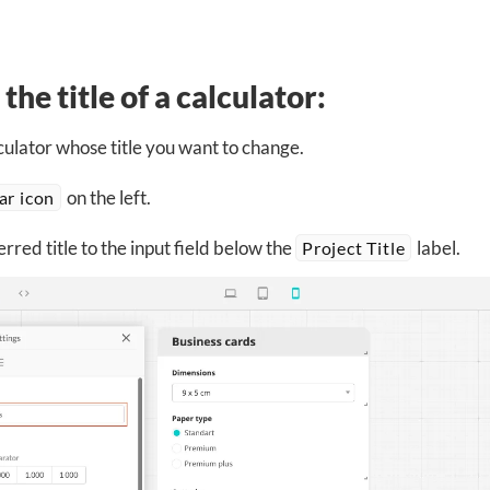
the title of a calculator:
ulator whose title you want to change.
on the left.
ar icon
rred title to the input field below the
label.
Project Title