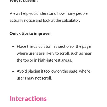
Why it’s useful:
Views help you understand how many people
actually notice and look at the calculator.
Quick tips to improve:
Place the calculator in a section of the page
where users are likely to scroll, such as near
the top or in high-interest areas.
Avoid placing it too low on the page, where
users may not scroll.
Interactions