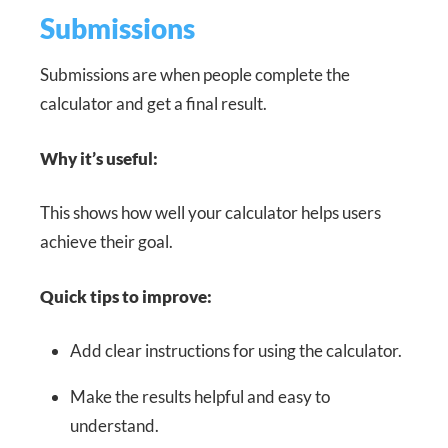
Submissions
Submissions are when people complete the
calculator and get a final result.
Why it’s useful:
This shows how well your calculator helps users
achieve their goal.
Quick tips to improve:
Add clear instructions for using the calculator.
Make the results helpful and easy to
understand.