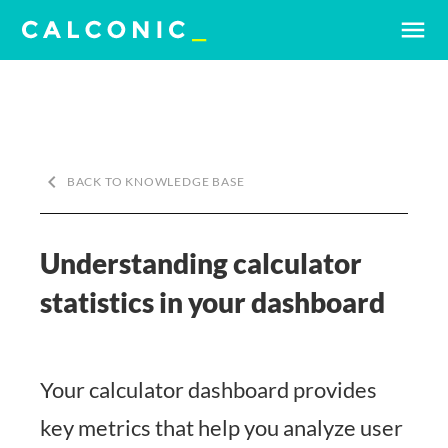
menu
keyboard_arrow_left
BACK TO KNOWLEDGE BASE
Understanding calculator
statistics in your dashboard
Your calculator dashboard provides
key metrics that help you analyze user