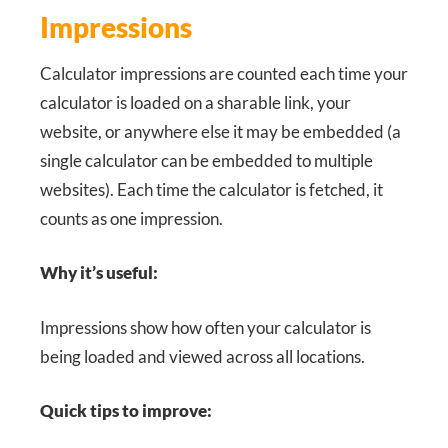
Impressions
Calculator impressions are counted each time your
calculator is loaded on a sharable link, your
website, or anywhere else it may be embedded (a
single calculator can be embedded to multiple
websites). Each time the calculator is fetched, it
counts as one impression.
Why it’s useful:
Impressions show how often your calculator is
being loaded and viewed across all locations.
Quick tips to improve: