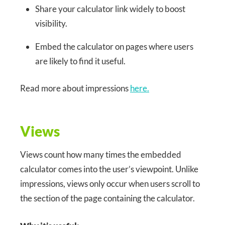
Share your calculator link widely to boost
visibility.
Embed the calculator on pages where users
are likely to find it useful.
Read more about impressions
here.
Views
Views count how many times the embedded
calculator comes into the user’s viewpoint. Unlike
impressions, views only occur when users scroll to
the section of the page containing the calculator.