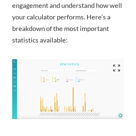
engagement and understand how well
your calculator performs. Here’s a
breakdown of the most important
statistics available: