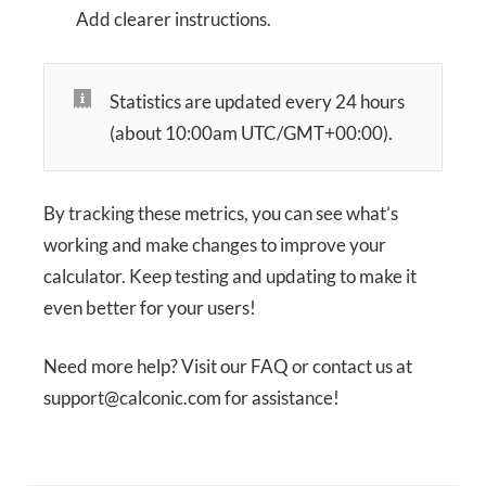
Add clearer instructions.
Statistics are updated every 24 hours
(about 10:00am UTC/GMT+00:00).
By tracking these metrics, you can see what’s
working and make changes to improve your
calculator. Keep testing and updating to make it
even better for your users!
Need more help? Visit our FAQ or contact us at
support@calconic.com for assistance!