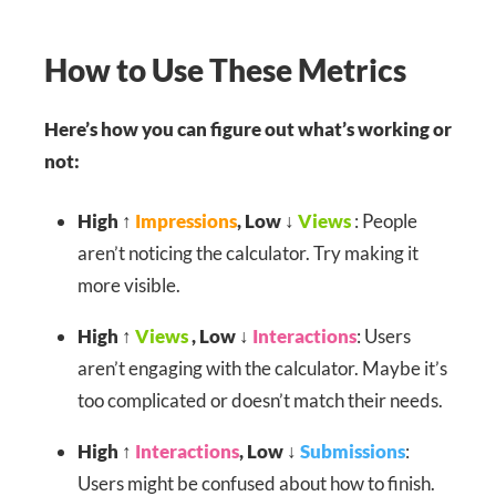
How to Use These Metrics
Here’s how you can figure out what’s working or
not:
High ↑
Impressions
, Low ↓
Views
: People
aren’t noticing the calculator. Try making it
more visible.
High ↑
Views
, Low ↓
Interactions
: Users
aren’t engaging with the calculator. Maybe it’s
too complicated or doesn’t match their needs.
High ↑
Interactions
, Low ↓
Submissions
:
Users might be confused about how to finish.