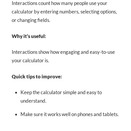
Interactions count how many people use your
calculator by entering numbers, selecting options,
or changing fields.
Why it’s useful:
Interactions show how engaging and easy-to-use
your calculator is.
Quick tips to improve:
Keep the calculator simple and easy to
understand.
Make sure it works well on phones and tablets.