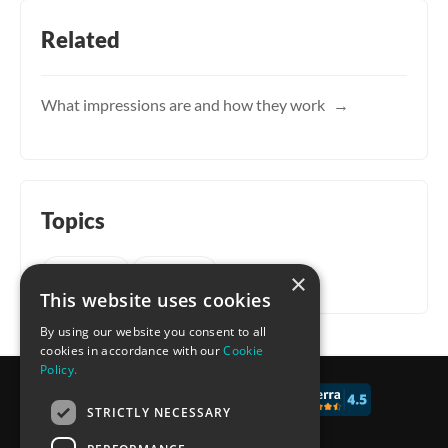
Related
What impressions are and how they work
Topics
Account
General
×
This website uses cookies
By using our website you consent to all
cookies in accordance with our
Cookie
Policy.
© 2017 - 2026 CALCONIC_
STRICTLY NECESSARY
Blog