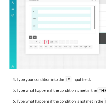
Type your condition into the
input field.
IF
Type what happens if the condition is met in the
TH
Type what happens if the condition is not met in the