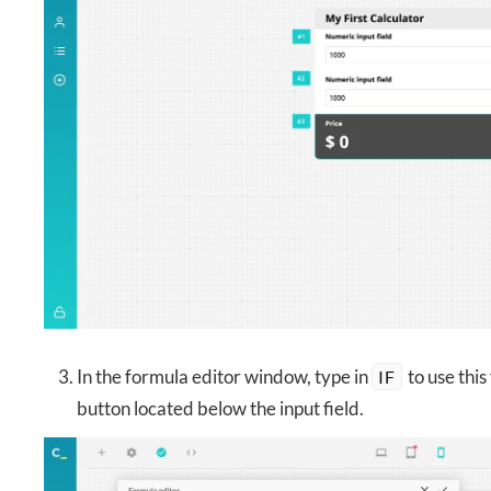
In the formula editor window, type in
to use this
IF
button located below the input field.