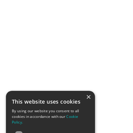
×
This website uses cookies
By using our website you consent to all
cookies in accordance with our
Cookie
Policy.