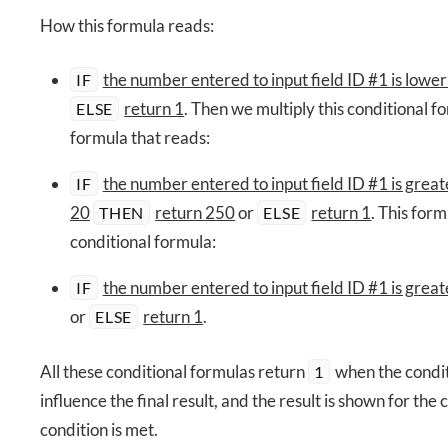
How this formula reads:
the number entered to input field ID #1 is lowe
IF
return 1
. Then we multiply this conditional 
ELSE
formula that reads:
the number entered to input field ID #1 is great
IF
20
return 250
or
return 1
. This form
THEN
ELSE
conditional formula:
the number entered to input field ID #1 is great
IF
or
return 1
.
ELSE
All these conditional formulas return
when the condit
1
influence the final result, and the result is shown for th
condition is met.