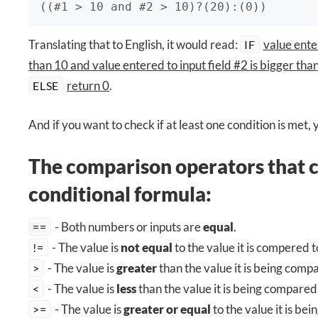
((#1 > 10 and #2 > 10)?(20):(0))
Translating that to English, it would read:
value enter
IF
than 10 and value entered to input field #2 is bigger tha
return 0
.
ELSE
And if you want to check if at least one condition is met,
The comparison operators that c
conditional formula:
- Both numbers or inputs are
equal
.
==
- The value is
not equal
to the value it is compered t
!=
- The value is
greater
than the value it is being comp
>
- The value is
less
than the value it is being compared 
<
- The value is
greater or equal
to the value it is be
>=