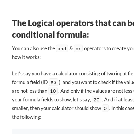
The Logical operators that can be
conditional formula:
You can also use the
&
operators to create you
and
or
how it works:
Let’s say you have a calculator consisting of two input fie
formula field (ID
), and you want to check if the valu
#3
are not less than
. And only if the values are not less
10
your formula fields to show, let’s say,
. And if at leas
20
smaller, then your calculator should show
. In this ca
0
the following: