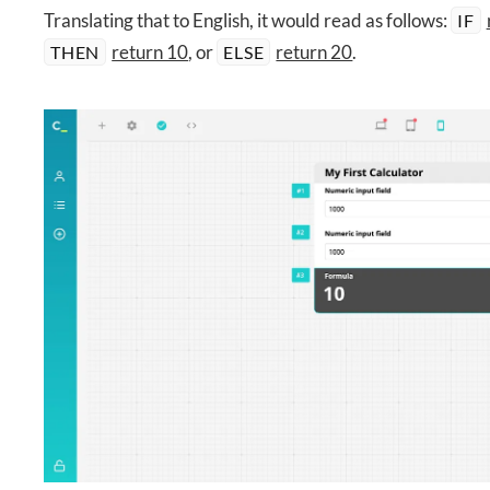
Translating that to English, it would read as follows:
IF
return 10
, or
return 20
.
THEN
ELSE