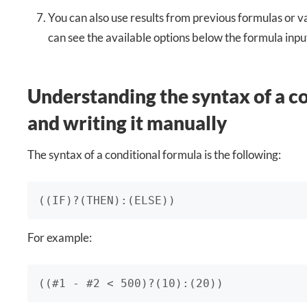
You can also use results from previous formulas or v
can see the available options below the formula input
Understanding the syntax of a c
and writing it manually
The syntax of a conditional formula is the following:
((IF)?(THEN):(ELSE)) 
For example:
((#1 - #2 < 500)?(10):(20))