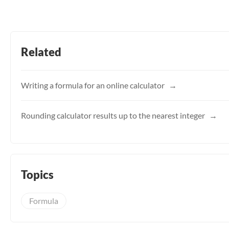
Related
Writing a formula for an online calculator
Rounding calculator results up to the nearest integer
Topics
Formula