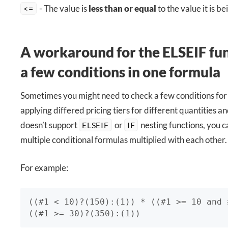
- The value is
less than or equal
to the value it is b
<=
A workaround for the ELSEIF fun
a few conditions in one formula
Sometimes you might need to check a few conditions fo
applying differed pricing tiers for different quantities a
doesn’t support
or
nesting functions, you c
ELSEIF
IF
multiple conditional formulas multiplied with each other.
For example:
((#1 < 10)?(150):(1)) * ((#1 >= 10 and 
((#1 >= 30)?(350):(1))