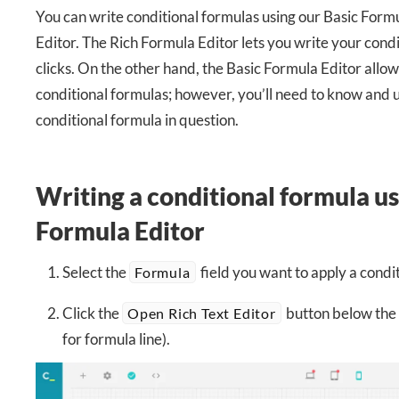
You can write conditional formulas using our Basic Form
Editor. The Rich Formula Editor lets you write your condi
clicks. On the other hand, the Basic Formula Editor allo
conditional formulas; however, you’ll need to know and 
conditional formula in question.
Writing a conditional formula us
Formula Editor
Select the
field you want to apply a condit
Formula
Click the
button below the 
Open Rich Text Editor
for formula line).