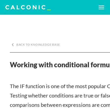
menu
keyboard_arrow_left
BACK TO KNOWLEDGE BASE
Working with conditional formul
The IF function is one of the most popular 
Testing whether conditions are true or fals
comparisons between expressions are com