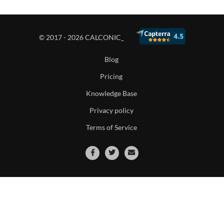
© 2017 - 2026 CALCONIC_
Blog
Pricing
Knowledge Base
Privacy policy
Terms of Service