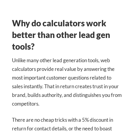
Why do calculators work
better than other lead gen
tools?
Unlike many other lead generation tools, web
calculators provide real value by answering the
most important customer questions related to
sales instantly. That in return creates trust in your
brand, builds authority, and distinguishes you from
competitors.
There are no cheap tricks with a 5% discount in
return for contact details, or the need to boast