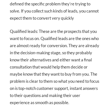
defined the specific problem they’re trying to
solve. If you collect such kinds of leads, you cannot
expect them to convert very quickly
Qualified leads: These are the prospects that you
want to focus on. Qualified leads are the ones who
are almost ready for conversion. They are already
in the decision-making stage, so they probably
know their alternatives and either want a final
consultation that would help them decide or
maybe know that they want to buy from you. The
problem is clear to them so what you need to focus
on is top-notch customer support, instant answers
to their questions and making their user
experience as smooth as possible.