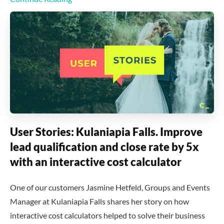
User Stories: Kulaniapia Falls. Improve
lead qualification and close rate by 5x
with an interactive cost calculator
One of our customers Jasmine Hetfeld, Groups and Events
Manager at Kulaniapia Falls shares her story on how
interactive cost calculators helped to solve their business