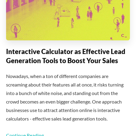
Interactive Calculator as Effective Lead
Generation Tools to Boost Your Sales
Nowadays, when a ton of different companies are
screaming about their features all at once, it risks turning
into a bunch of white noise, and standing out from the
crowd becomes an even bigger challenge. One approach
businesses use to attract attention online is interactive
calculators - effective sales lead generation tools.
Continue Reading