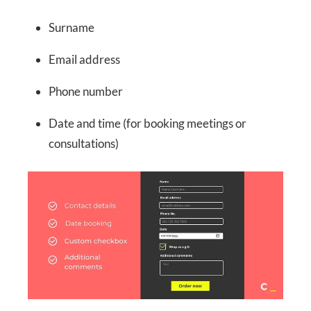
Surname
Email address
Phone number
Date and time (for booking meetings or
consultations)