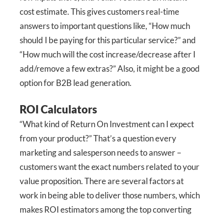
cost estimate. This gives customers real-time
answers to important questions like, “How much
should I be paying for this particular service?” and
“How much will the cost increase/decrease after I
add/remove a few extras?” Also, it might be a good
option for B2B lead generation.
ROI Calculators
“What kind of Return On Investment can I expect
from your product?” That’s a question every
marketing and salesperson needs to answer –
customers want the exact numbers related to your
value proposition. There are several factors at
work in being able to deliver those numbers, which
makes ROI estimators among the top converting