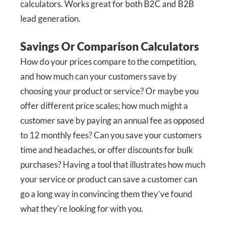
calculators. Works great for both B2C and B2B
lead generation.
Savings Or Comparison Calculators
How do your prices compare to the competition,
and how much can your customers save by
choosing your product or service? Or maybe you
offer different price scales; how much might a
customer save by paying an annual fee as opposed
to 12 monthly fees? Can you save your customers
time and headaches, or offer discounts for bulk
purchases? Having a tool that illustrates how much
your service or product can save a customer can
go a long way in convincing them they’ve found
what they're looking for with you.