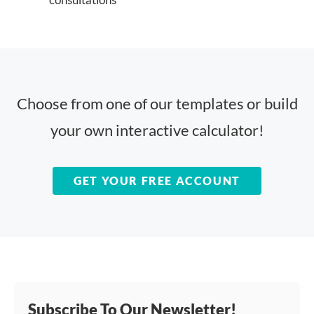
Choose from one of our templates or build
your own interactive calculator!
GET YOUR FREE ACCOUNT
Subscribe To Our Newsletter!