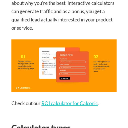
about why you’re the best. Interactive calculators
can generate traffic and as a bonus, you get a
qualified lead actually interested in your product
or service.
Check out our
ROI calculator for Calconic
.
Calculator types