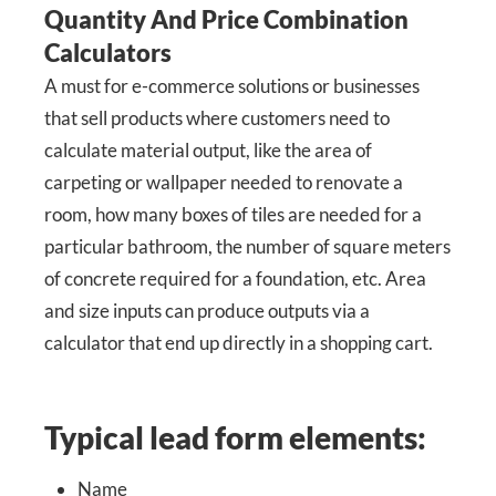
Quantity And Price Combination
Calculators
A must for e-commerce solutions or businesses
that sell products where customers need to
calculate material output, like the area of
carpeting or wallpaper needed to renovate a
room, how many boxes of tiles are needed for a
particular bathroom, the number of square meters
of concrete required for a foundation, etc. Area
and size inputs can produce outputs via a
calculator that end up directly in a shopping cart.
Typical lead form elements:
Name