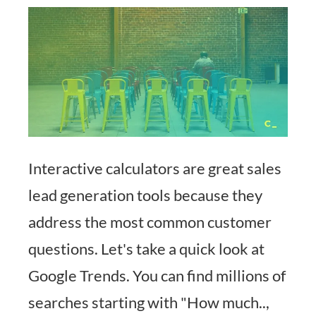
Interactive calculators are great sales
lead generation tools because they
address the most common customer
questions. Let's take a quick look at
Google Trends. You can find millions of
searches starting with "How much..,