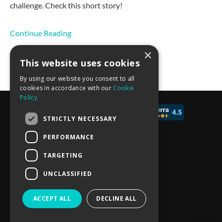
challenge. Check this short story!
Continue Reading
×
This website uses cookies
By using our website you consent to all
cookies in accordance with our
Cookie
Policy.
© 2017 - 2026 CALCONIC_
STRICTLY NECESSARY
Blog
PERFORMANCE
Pricing
TARGETING
Knowledge Base
UNCLASSIFIED
Privacy policy
ACCEPT ALL
DECLINE ALL
Terms of Service