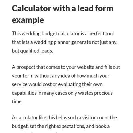
Calculator with a lead form
example
This wedding budget calculator is a perfect tool
that lets a wedding planner generate not just any,
but qualified leads.
A prospect that comes to your website and fills out
your form without any idea of how much your
service would cost or evaluating their own
capabilities in many cases only wastes precious
time.
A calculator like this helps such a visitor count the
budget, set the right expectations, and book a