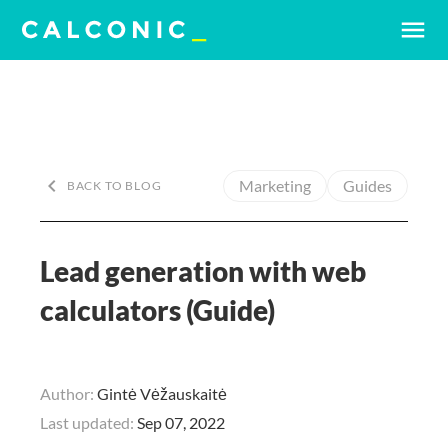
menu
keyboard_arrow_left
Marketing
Guides
BACK TO BLOG
Lead generation with web
calculators (Guide)
Author:
Gintė Vėžauskaitė
Last updated:
Sep 07, 2022