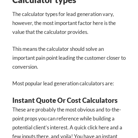
The calculator types for lead generation vary,
however, the most important factor here is the
value that the calculator provides.
This means the calculator should solve an
important pain point leading the customer closer to
conversion.
Most popular lead generation calculators are:
Instant Quote Or Cost Calculators
These are probably the most obvious and to-the-
point props you can reference while building a
potential client’s interest. A quick click here and a
few inputs there, and voila! You have an instant