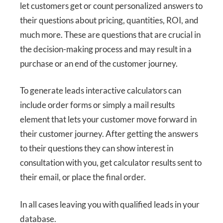
let customers get or count personalized answers to
their questions about pricing, quantities, ROI, and
much more. These are questions that are crucial in
the decision-making process and may result in a
purchase or an end of the customer journey.
To generate leads interactive calculators can
include order forms or simply a mail results
element that lets your customer move forward in
their customer journey. After getting the answers
to their questions they can show interest in
consultation with you, get calculator results sent to
their email, or place the final order.
In all cases leaving you with qualified leads in your
database.