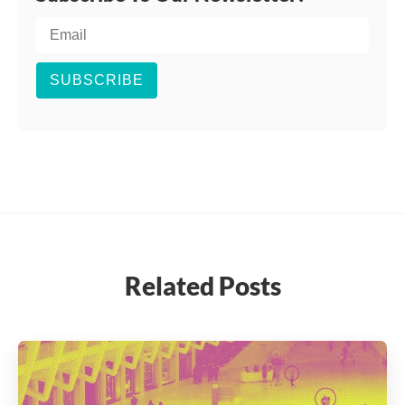
SUBSCRIBE
Related Posts