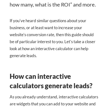
how many, what is the ROI” and more.
If you've heard similar questions about your
business, or at least want to increase your
website's conversion rate, then this guide should
be of particular interest to you. Let's take a closer
look at how an interactive calculator can help
generate leads.
How can interactive
calculators generate leads?
As you already understand, interactive calculators
are widgets that you can add to your website and