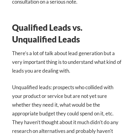
consultation on a serious note.
Qualified Leads vs.
Unqualified Leads
There’s a lot of talk about lead generation but a
very important thing is to understand what kind of
leads you are dealing with.
Unqualified leads: prospects who collided with
your product or service but are not yet sure
whether they need it, what would be the
appropriate budget they could spend on it, etc.
They haven’t thought about it much didn't do any
research on alternatives and probably haven't