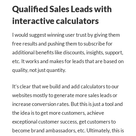
Qualified Sales Leads with
interactive calculators
I would suggest winning user trust by giving them
free results and pushing them to subscribe for
additional benefits like discounts, insights, support,
etc. It works and makes for leads that are based on
quality, not just quantity.
It’s clear that we build and add calculators to our
websites mostly to generate more sales leads or
increase conversion rates. But this is just a tool and
the idea is to get more customers, achieve
exceptional customer success, get customers to
become brand ambassadors, etc. Ultimately, this is