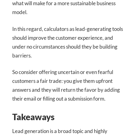
what will make for a more sustainable business
model.
In this regard, calculators as lead-generating tools
should improve the customer experience, and
under no circumstances should they be building
barriers.
So consider offering uncertain or even fearful
customers a fair trade: you give them upfront
answers and they will return the favor by adding
their email or filling out a submission form.
Takeaways
Lead generation is a broad topic and highly