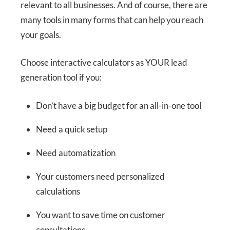
relevant to all businesses. And of course, there are
many tools in many forms that can help you reach
your goals.
Choose interactive calculators as YOUR lead
generation tool if you:
Don’t have a big budget for an all-in-one tool
Need a quick setup
Need automatization
Your customers need personalized
calculations
You want to save time on customer
consultations