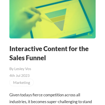
Interactive Content for the
Sales Funnel
By
Lesley Vos
4th Jul 2023
Marketing
Given todays fierce competition across all
industries, it becomes super-challenging to stand