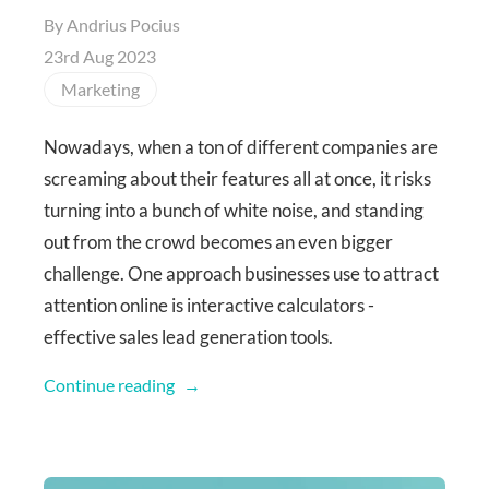
By
Andrius Pocius
23rd Aug 2023
Marketing
Nowadays, when a ton of different companies are
screaming about their features all at once, it risks
turning into a bunch of white noise, and standing
out from the crowd becomes an even bigger
challenge. One approach businesses use to attract
attention online is interactive calculators -
effective sales lead generation tools.
Continue reading