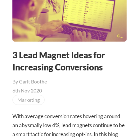
3 Lead Magnet Ideas for
Increasing Conversions
By
Garit Boothe
6th Nov 2020
Marketing
With average conversion rates hovering around
an abysmally low 4%, lead magnets continue to be
a smart tactic for increasing opt-ins. In this blog