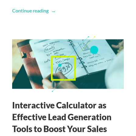
Continue reading
Interactive Calculator as
Effective Lead Generation
Tools to Boost Your Sales