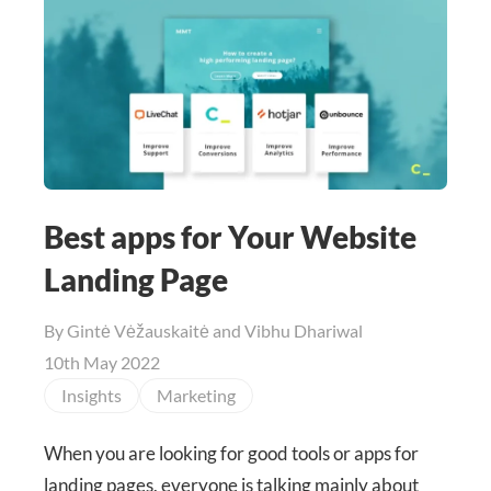
Best apps for Your Website
Landing Page
By
Gintė Vėžauskaitė and Vibhu Dhariwal
10th May 2022
Insights
Marketing
When you are looking for good tools or apps for
landing pages, everyone is talking mainly about