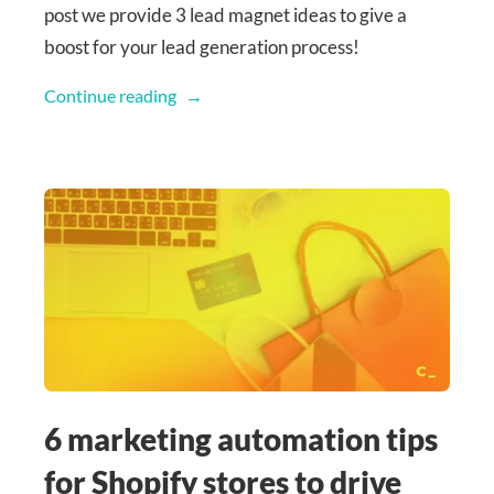
post we provide 3 lead magnet ideas to give a
boost for your lead generation process!
Continue reading
6 marketing automation tips
for Shopify stores to drive