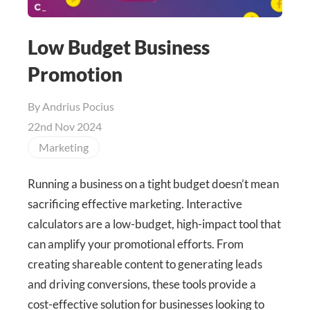
Low Budget Business
Promotion
By
Andrius Pocius
22nd Nov 2024
Marketing
Running a business on a tight budget doesn’t mean
sacrificing effective marketing. Interactive
calculators are a low-budget, high-impact tool that
can amplify your promotional efforts. From
creating shareable content to generating leads
and driving conversions, these tools provide a
cost-effective solution for businesses looking to