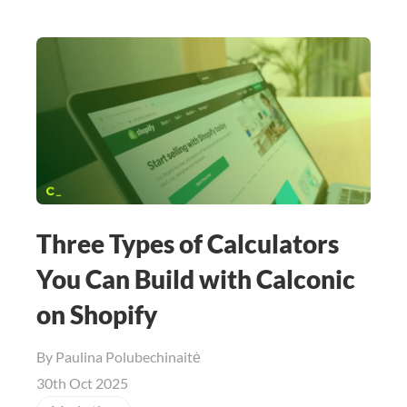
Three Types of Calculators
You Can Build with Calconic
on Shopify
By
Paulina Polubechinaitė
30th Oct 2025