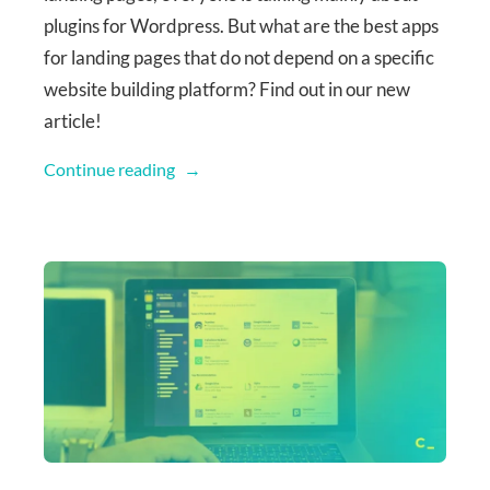
plugins for Wordpress. But what are the best apps
for landing pages that do not depend on a specific
website building platform? Find out in our new
article!
Continue reading