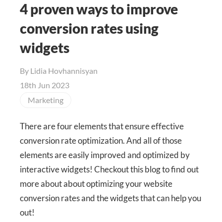
4 proven ways to improve
conversion rates using
widgets
By
Lidia Hovhannisyan
18th Jun 2023
Marketing
There are four elements that ensure effective
conversion rate optimization. And all of those
elements are easily improved and optimized by
interactive widgets! Checkout this blog to find out
more about about optimizing your website
conversion rates and the widgets that can help you
out!