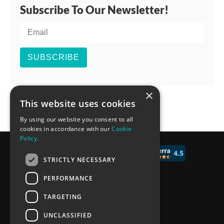
Subscribe To Our Newsletter!
SUBSCRIBE
×
This website uses cookies
By using our website you consent to all
cookies in accordance with our
Cookie
Policy.
© 2017 - 2026 CALCONIC_
STRICTLY NECESSARY
Blog
PERFORMANCE
Pricing
TARGETING
Knowledge Base
UNCLASSIFIED