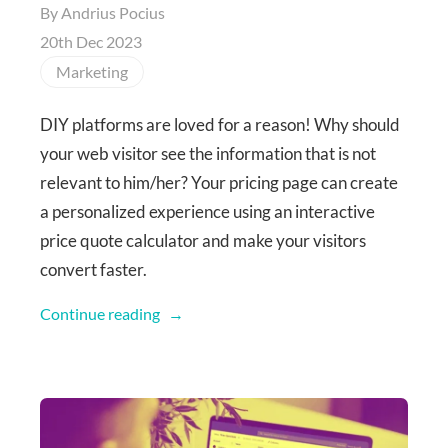
By
Andrius Pocius
20th Dec 2023
Marketing
DIY platforms are loved for a reason! Why should
your web visitor see the information that is not
relevant to him/her? Your pricing page can create
a personalized experience using an interactive
price quote calculator and make your visitors
convert faster.
Continue reading