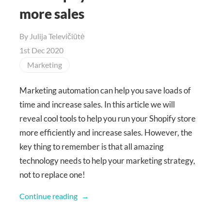
more sales
By
Julija Televičiūtė
1st Dec 2020
Marketing
Marketing automation can help you save loads of
time and increase sales. In this article we will
reveal cool tools to help you run your Shopify store
more efficiently and increase sales. However, the
key thing to remember is that all amazing
technology needs to help your marketing strategy,
not to replace one!
Continue reading