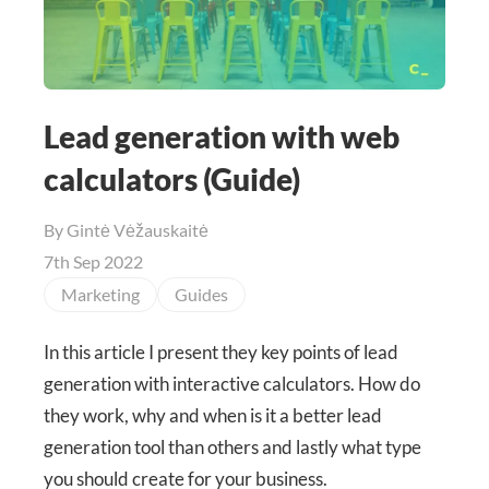
Lead generation with web
calculators (Guide)
By
Gintė Vėžauskaitė
7th Sep 2022
Marketing
Guides
In this article I present they key points of lead
generation with interactive calculators. How do
they work, why and when is it a better lead
generation tool than others and lastly what type
you should create for your business.