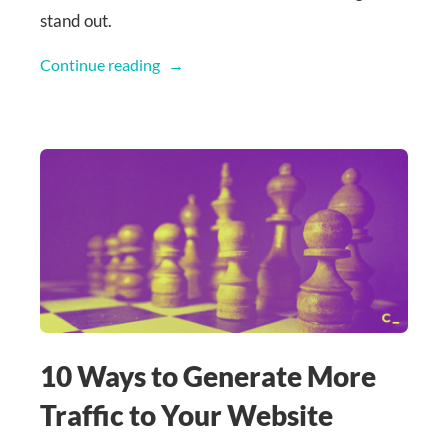
stand out.
Continue reading
10 Ways to Generate More
Traffic to Your Website