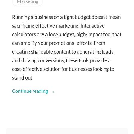
Marketing
Running a business on a tight budget doesn’t mean
sacrificing effective marketing. Interactive
calculators are a low-budget, high-impact tool that
can amplify your promotional efforts. From
creating shareable content to generating leads
and driving conversions, these tools provide a
cost-effective solution for businesses looking to
stand out.
Continue reading