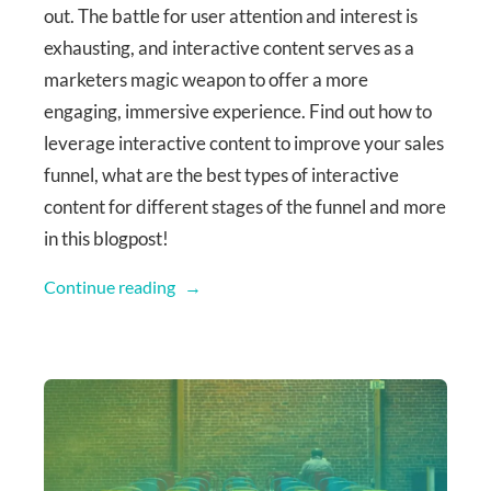
out. The battle for user attention and interest is
exhausting, and interactive content serves as a
marketers magic weapon to offer a more
engaging, immersive experience. Find out how to
leverage interactive content to improve your sales
funnel, what are the best types of interactive
content for different stages of the funnel and more
in this blogpost!
Continue reading