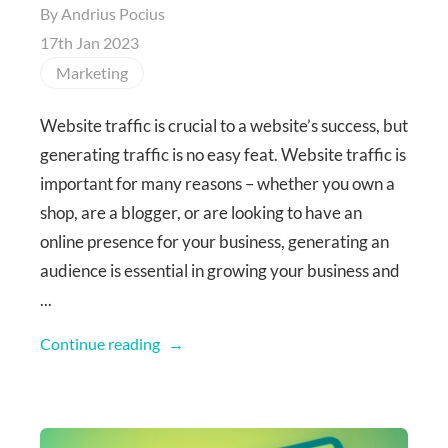
By
Andrius Pocius
17th Jan 2023
Marketing
Website traffic is crucial to a website’s success, but
generating traffic is no easy feat. Website traffic is
important for many reasons – whether you own a
shop, are a blogger, or are looking to have an
online presence for your business, generating an
audience is essential in growing your business and
...
Continue reading