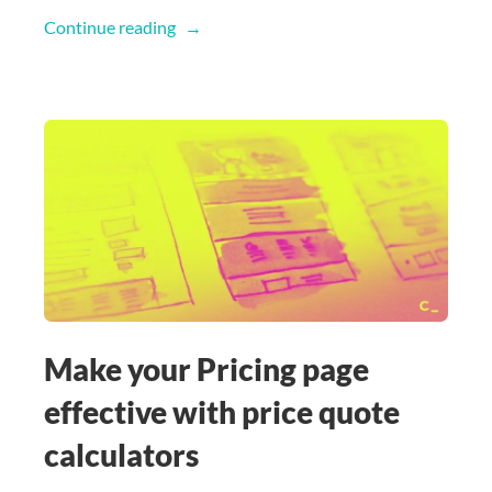
Continue reading
Make your Pricing page
effective with price quote
calculators