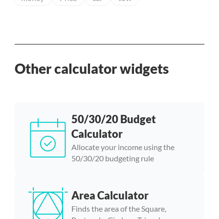
Other calculator widgets
50/30/20 Budget
Calculator
Allocate your income using the
50/30/20 budgeting rule
Area Calculator
Finds the area of the Square,