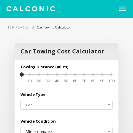
menu
keyboard_arrow_right
TEMPLATES
Car Towing Calculator
Car Towing Cost Calculator
Order Now
clear
Towing Distance (miles)
Your name
1
10
20
30
40
50
60
70
80
90
100
Email address
Vehicle Type
Car
Phone no.
Vehicle Condition
Minor damage
Notes