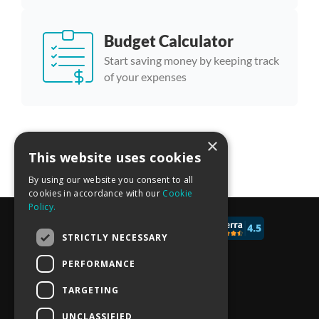
Budget Calculator
Start saving money by keeping track
of your expenses
×
More calculator templates
This website uses cookies
By using our website you consent to all
cookies in accordance with our
Cookie
Policy.
© 2017 - 2026 CALCONIC_
STRICTLY NECESSARY
Blog
PERFORMANCE
Pricing
TARGETING
Knowledge Base
UNCLASSIFIED