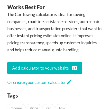
Works Best For
The Car Towing calculator is ideal for towing
companies, roadside assistance services, auto repair
businesses, and transportation providers that want to
offer instant pricing estimates online. It improves
pricing transparency, speeds up customer inquiries,
and helps reduce manual quote handling.
calculate
Add calculator to your website
edit
Or create your custom calculator
Tags
money
Price
car
tow