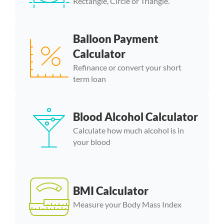
Rectangle, Circle or Triangle.
Balloon Payment
Calculator
Refinance or convert your short
term loan
Blood Alcohol Calculator
Calculate how much alcohol is in
your blood
BMI Calculator
Measure your Body Mass Index