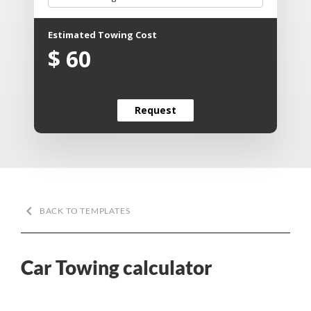
Estimated Towing Cost
$
60
Request
Request
keyboard_arrow_left
BACK TO TEMPLATES
Car Towing calculator