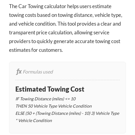
The Car Towing calculator helps users estimate
towing costs based on towing distance, vehicle type,
and vehicle condition. This tool provides a clear and
transparent price calculation, allowing service
providers to quickly generate accurate towing cost
estimates for customers.
Formulas used
Estimated Towing Cost
IF Towing Distance (miles) <= 10
THEN 50
Vehicle Type
Vehicle Condition
ELSE (50 + (Towing Distance (miles) - 10)
3)
Vehicle Type
* Vehicle Condition