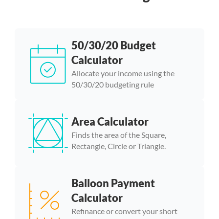
50/30/20 Budget
Calculator
Allocate your income using the
50/30/20 budgeting rule
Area Calculator
Finds the area of the Square,
Rectangle, Circle or Triangle.
Balloon Payment
Calculator
Refinance or convert your short