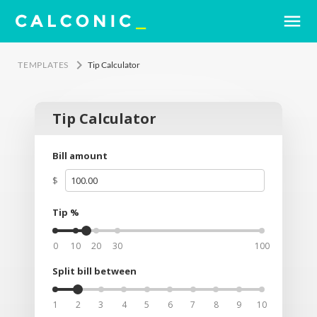
menu
keyboard_arrow_right
TEMPLATES
Tip Calculator
Tip Calculator
Bill amount
$
Tip %
0
10
20
30
100
Split bill between
1
2
3
4
5
6
7
8
9
10