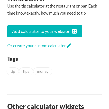
Use the tip calculator at the restaurant or bar. Each
time know exactly, how much you need to tip.
calculate
Add calculator to your website
edit
Or create your custom calculator
Tags
tip
tips
money
Other calculator widgets