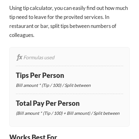
Using tip calculator, you can easily find out how much
tip need to leave for the provited services. In
restaurant or bar, split tips between numbers of
colleagues.
Formulas used
Tips Per Person
Bill amount * (Tip / 100) / Split between
Total Pay Per Person
(Bill amount * (Tip / 100) + Bill amount) / Split between
Works Best For