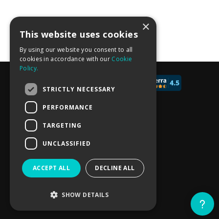
×
More calculator templates
This website uses cookies
By using our website you consent to all
cookies in accordance with our
Cookie
Policy.
© 2017 - 2026 CALCONIC_
STRICTLY NECESSARY
Blog
PERFORMANCE
Pricing
TARGETING
Knowledge Base
UNCLASSIFIED
Privacy policy
ACCEPT ALL
DECLINE ALL
Terms of Service
SHOW DETAILS