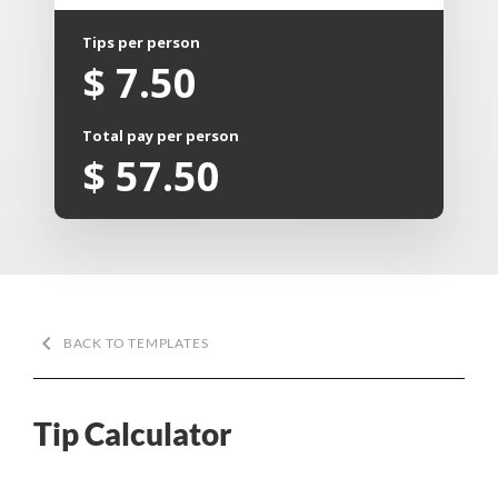
Tips per person
$
7.50
Total pay per person
$
57.50
keyboard_arrow_left
BACK TO TEMPLATES
Tip Calculator