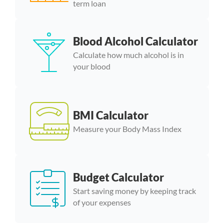
term loan
Blood Alcohol Calculator
Calculate how much alcohol is in
your blood
BMI Calculator
Measure your Body Mass Index
Budget Calculator
Start saving money by keeping track
of your expenses