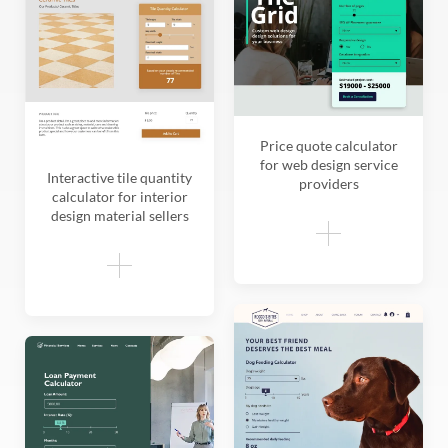
Price quote calculator
for web design service
Interactive tile quantity
providers
calculator for interior
design material sellers