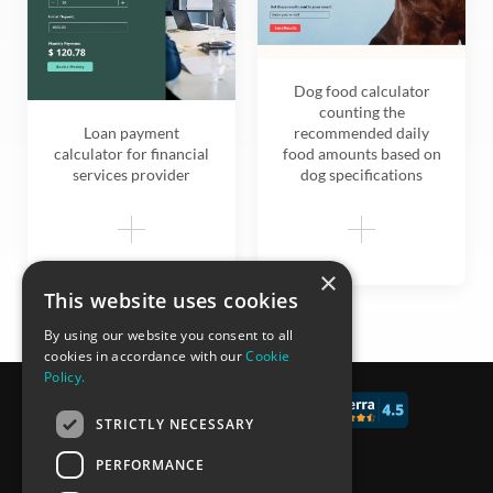
Dog food calculator
counting the
Loan payment
recommended daily
calculator for financial
food amounts based on
services provider
dog specifications
×
This website uses cookies
By using our website you consent to all
cookies in accordance with our
Cookie
Policy.
© 2017 - 2026 CALCONIC_
STRICTLY NECESSARY
Blog
PERFORMANCE