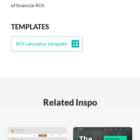
of financial ROI.
TEMPLATES
calculate
ROI calculator template
Related Inspo