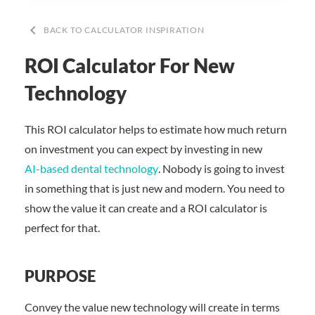
keyboard_arrow_left
BACK TO CALCULATOR INSPIRATION
ROI Calculator For New
Technology
This ROI calculator helps to estimate how much return
on investment you can expect by investing in new
AI-based dental technology
. Nobody is going to invest
in something that is just new and modern. You need to
show the value it can create and a ROI calculator is
perfect for that.
PURPOSE
Convey the value new technology will create in terms