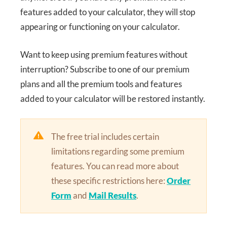
features added to your calculator, they will stop
appearing or functioning on your calculator.
Want to keep using premium features without
interruption? Subscribe to one of our premium
plans and all the premium tools and features
added to your calculator will be restored instantly.
The free trial includes certain
limitations regarding some premium
features. You can read more about
these specific restrictions here:
Order
Form
and
Mail Results
.