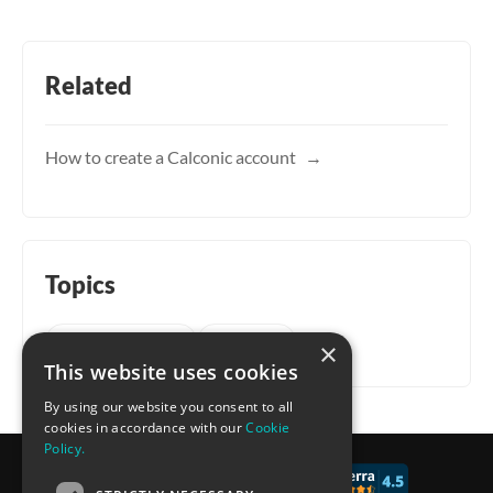
Related
How to create a Calconic account
Topics
Getting started
Account
×
This website uses cookies
By using our website you consent to all
cookies in accordance with our
Cookie
Policy.
© 2017 - 2026 CALCONIC_