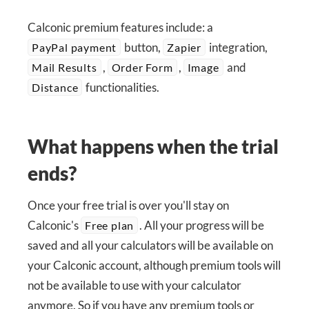
Calconic premium features include: a
button,
integration,
PayPal payment
Zapier
,
,
and
Mail Results
Order Form
Image
functionalities.
Distance
What happens when the trial
ends?
Once your free trial is over you'll stay on
Calconic's
. All your progress will be
Free plan
saved and all your calculators will be available on
your Calconic account, although premium tools will
not be available to use with your calculator
anymore. So if you have any premium tools or