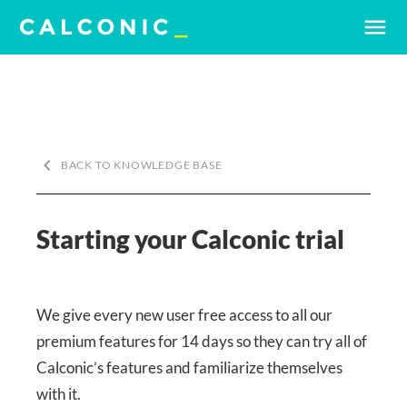
menu
keyboard_arrow_left
BACK TO KNOWLEDGE BASE
Starting your Calconic trial
We give every new user free access to all our
premium features for 14 days so they can try all of
Calconic’s features and familiarize themselves
with it.