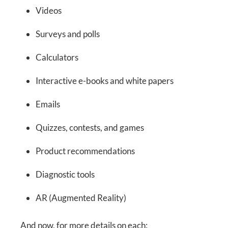
Videos
Surveys and polls
Calculators
Interactive e-books and white papers
Emails
Quizzes, contests, and games
Product recommendations
Diagnostic tools
AR (Augmented Reality)
And now, for more details on each: