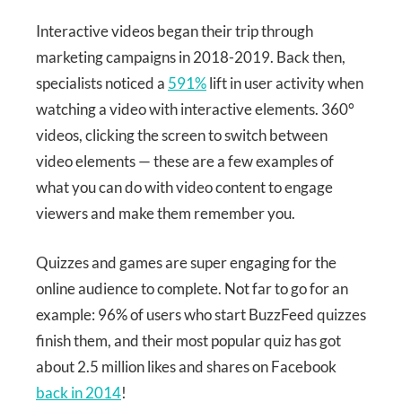
Interactive videos began their trip through
marketing campaigns in 2018-2019. Back then,
specialists noticed a
591%
lift in user activity when
watching a video with interactive elements. 360°
videos, clicking the screen to switch between
video elements — these are a few examples of
what you can do with video content to engage
viewers and make them remember you.
Quizzes and games are super engaging for the
online audience to complete. Not far to go for an
example: 96% of users who start BuzzFeed quizzes
finish them, and their most popular quiz has got
about 2.5 million likes and shares on Facebook
back in 2014
!