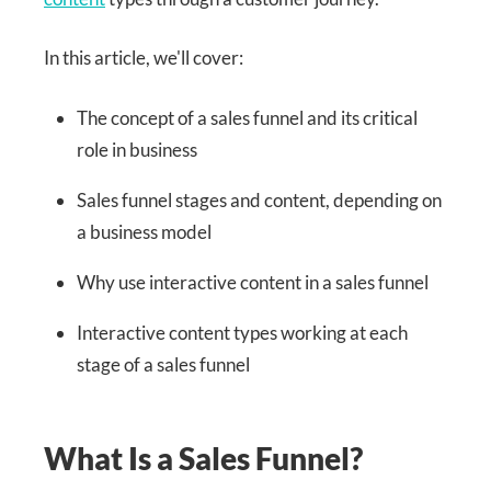
In this article, we'll cover:
The concept of a sales funnel and its critical
role in business
Sales funnel stages and content, depending on
a business model
Why use interactive content in a sales funnel
Interactive content types working at each
stage of a sales funnel
What Is a Sales Funnel?