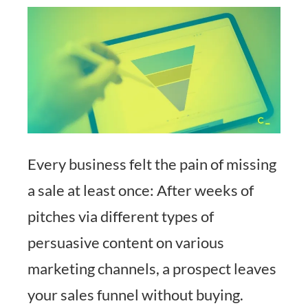
Every business felt the pain of missing
a sale at least once: After weeks of
pitches via different types of
persuasive content on various
marketing channels, a prospect leaves
your sales funnel without buying.