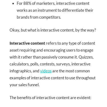
For 88% of marketers, interactive content
works as an instrument to differentiate their
brands from competitors.
Okay, but what is interactive content, by the way?
Interactive content
refers to any type of content
asset requiring and encouraging users to engage
with it rather than passively consume it. Quizzes,
calculators, polls, contests, surveys, interactive
infographics, and
videos
are the most common
examples of interactive content to use throughout
your sales funnel.
The benefits of interactive content are evident: