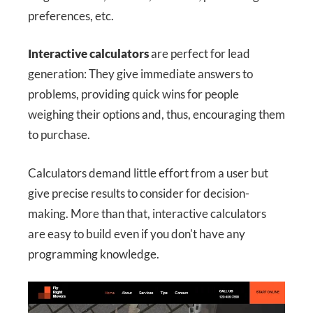
preferences, etc.
Interactive calculators
are perfect for lead
generation: They give immediate answers to
problems, providing quick wins for people
weighing their options and, thus, encouraging them
to purchase.
Calculators demand little effort from a user but
give precise results to consider for decision-
making. More than that, interactive calculators
are easy to build even if you don't have any
programming knowledge.