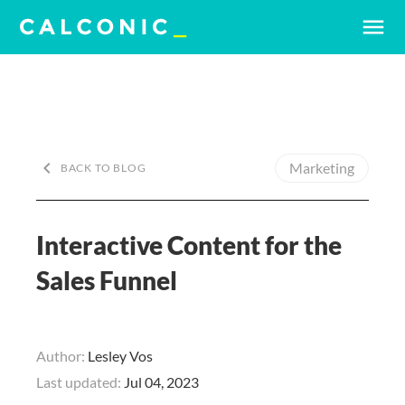
menu
keyboard_arrow_left
Marketing
BACK TO BLOG
Interactive Content for the
Sales Funnel
Author:
Lesley Vos
Last updated:
Jul 04, 2023