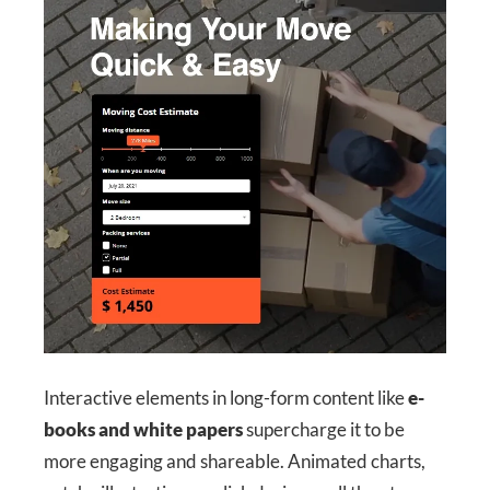
Interactive elements in long-form content like
e-
books and white papers
supercharge it to be
more engaging and shareable. Animated charts,