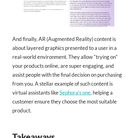
And finally, AR (Augmented Reality) content is
about layered graphics presented to a user in a
real-world environment. They allow "trying on"
your products online, are super engaging, and
assist people with the final decision on purchasing
from you. A stellar example of such content is
virtual assistants like
Sephora's one
, helping a
customer ensure they choose the most suitable
product.
Takeaways