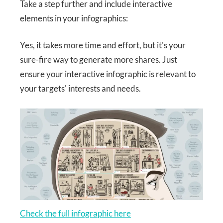
Take a step further and include interactive
elements in your infographics:
Yes, it takes more time and effort, but it's your
sure-fire way to generate more shares. Just
ensure your interactive infographic is relevant to
your targets' interests and needs.
Check the full infographic here