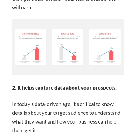
with you.
2. It helps capture data about your prospects.
In today's data-driven age, it's critical to know
details about your target audience to understand
what they want and how your business can help
them get it.