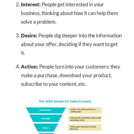
Interest:
People get interested in your
business, thinking about how it can help them
solve a problem.
Desire:
People dig deeper into the information
about your offer, deciding if they want to get
it.
Action:
People turn into your customers; they
make a purchase, download your product,
subscribe to your content, etc.