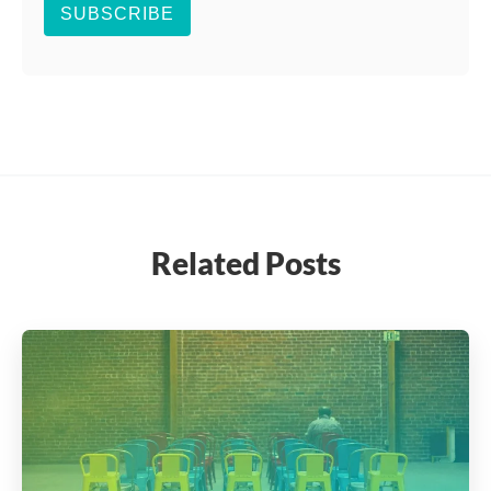
SUBSCRIBE
Related Posts