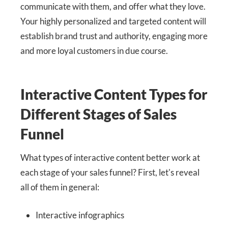
communicate with them, and offer what they love.
Your highly personalized and targeted content will
establish brand trust and authority, engaging more
and more loyal customers in due course.
Interactive Content Types for
Different Stages of Sales
Funnel
What types of interactive content better work at
each stage of your sales funnel? First, let's reveal
all of them in general:
Interactive infographics