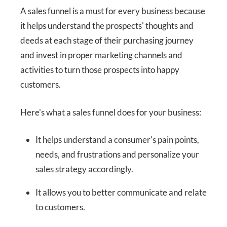
A sales funnel is a must for every business because
it helps understand the prospects' thoughts and
deeds at each stage of their purchasing journey
and invest in proper marketing channels and
activities to turn those prospects into happy
customers.
Here's what a sales funnel does for your business:
It helps understand a consumer's pain points,
needs, and frustrations and personalize your
sales strategy accordingly.
It allows you to better communicate and relate
to customers.