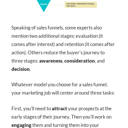
Speaking of sales funnels, some experts also
mention two additional stages: evaluation (it
comes after interest) and retention (it comes after
action). Others reduce the buyer's journey to
three stages:
awareness
,
consideration
, and
decision
.
Whatever model you choose for a sales funnel,
your marketing job will center around three tasks:
First, you'll need to
attract
your prospects at the
early stages of their journey. Then you'll work on
engaging
them and turning them into your