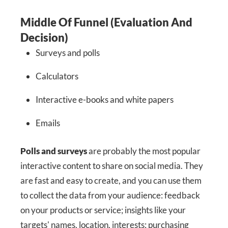
Middle Of Funnel (Evaluation And
Decision)
Surveys and polls
Calculators
Interactive e-books and white papers
Emails
Polls and surveys
are probably the most popular
interactive content to share on social media. They
are fast and easy to create, and you can use them
to collect the data from your audience: feedback
on your products or service; insights like your
targets' names, location, interests; purchasing