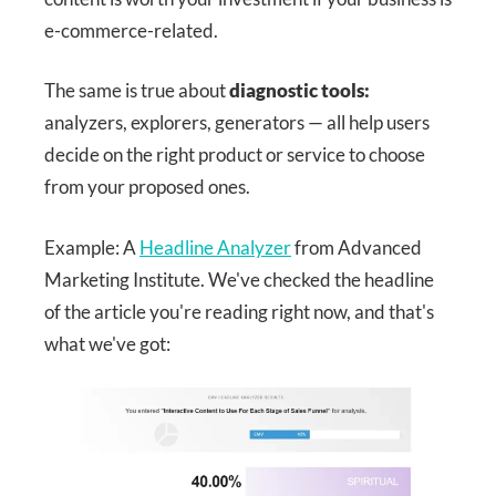
e-commerce-related.
The same is true about
diagnostic tools:
analyzers, explorers, generators — all help users
decide on the right product or service to choose
from your proposed ones.
Example: A
Headline Analyzer
from Advanced
Marketing Institute. We've checked the headline
of the article you're reading right now, and that's
what we've got: