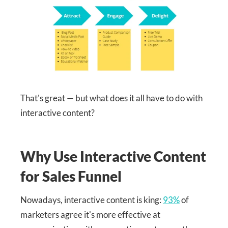
That's great — but what does it all have to do with
interactive content?
Why Use Interactive Content
for Sales Funnel
Nowadays, interactive content is king:
93%
of
marketers agree it's more effective at