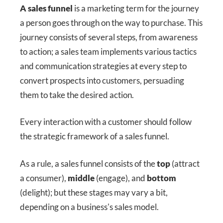
A sales funnel
is a marketing term for the journey
a person goes through on the way to purchase. This
journey consists of several steps, from awareness
to action; a sales team implements various tactics
and communication strategies at every step to
convert prospects into customers, persuading
them to take the desired action.
Every interaction with a customer should follow
the strategic framework of a sales funnel.
As a rule, a sales funnel consists of the
top
(attract
a consumer),
middle
(engage), and
bottom
(delight); but these stages may vary a bit,
depending on a business's sales model.