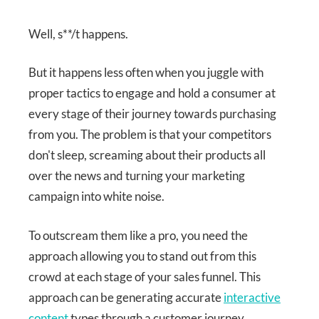
Well, s**/t happens.
But it happens less often when you juggle with
proper tactics to engage and hold a consumer at
every stage of their journey towards purchasing
from you. The problem is that your competitors
don't sleep, screaming about their products all
over the news and turning your marketing
campaign into white noise.
To outscream them like a pro, you need the
approach allowing you to stand out from this
crowd at each stage of your sales funnel. This
approach can be generating accurate
interactive
content
types through a customer journey.