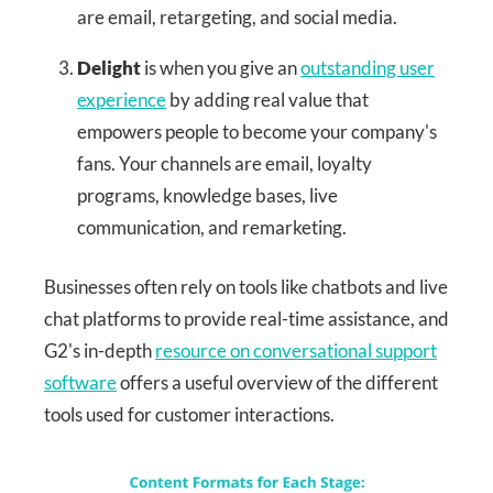
are email, retargeting, and social media.
Delight
is when you give an
outstanding user
experience
by adding real value that
empowers people to become your company's
fans. Your channels are email, loyalty
programs, knowledge bases, live
communication, and remarketing.
Businesses often rely on tools like chatbots and live
chat platforms to provide real-time assistance, and
G2's in-depth
resource on conversational support
software
offers a useful overview of the different
tools used for customer interactions.