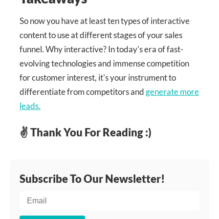
So now you have at least ten types of interactive
content to use at different stages of your sales
funnel. Why interactive? In today's era of fast-
evolving technologies and immense competition
for customer interest, it's your instrument to
differentiate from competitors and
generate more
leads.
✌ Thank You For Reading :)
Subscribe To Our Newsletter!