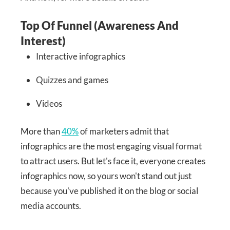
Top Of Funnel (Awareness And
Interest)
Interactive infographics
Quizzes and games
Videos
More than
40%
of marketers admit that
infographics are the most engaging visual format
to attract users. But let's face it, everyone creates
infographics now, so yours won't stand out just
because you've published it on the blog or social
media accounts.