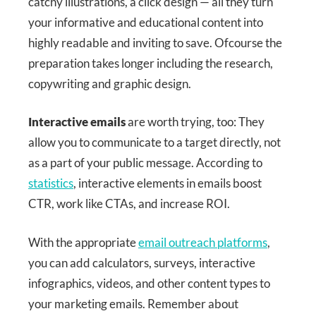
catchy illustrations, a click design — all they turn
your informative and educational content into
highly readable and inviting to save. Ofcourse the
preparation takes longer including the research,
copywriting and graphic design.
Interactive emails
are worth trying, too: They
allow you to communicate to a target directly, not
as a part of your public message. According to
statistics
, interactive elements in emails boost
CTR, work like CTAs, and increase ROI.
With the appropriate
email outreach platforms
,
you can add calculators, surveys, interactive
infographics, videos, and other content types to
your marketing emails. Remember about