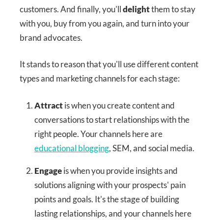
customers. And finally, you'll
delight
them to stay
with you, buy from you again, and turn into your
brand advocates.
It stands to reason that you'll use different content
types and marketing channels for each stage:
Attract
is when you create content and
conversations to start relationships with the
right people. Your channels here are
educational blogging
, SEM, and social media.
Engage
is when you provide insights and
solutions aligning with your prospects' pain
points and goals. It's the stage of building
lasting relationships, and your channels here