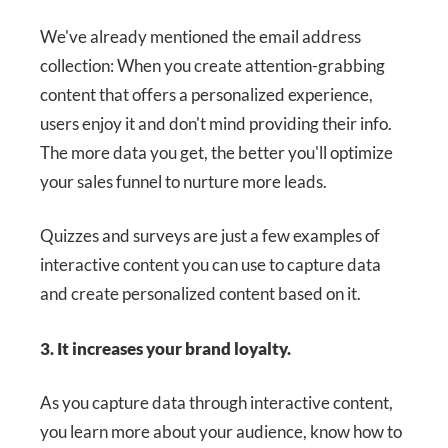
We've already mentioned the email address
collection: When you create attention-grabbing
content that offers a personalized experience,
users enjoy it and don't mind providing their info.
The more data you get, the better you'll optimize
your sales funnel to nurture more leads.
Quizzes and surveys are just a few examples of
interactive content you can use to capture data
and create personalized content based on it.
3. It increases your brand loyalty.
As you capture data through interactive content,
you learn more about your audience, know how to