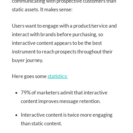
communicating with prospective customers than
static assets. It makes sense:
Users want to engage with a product/service and
interact with brands before purchasing, so
interactive content appears to be the best
instrument to reach prospects throughout their
buyer journey.
Here goes some
statistics:
79% of marketers admit that interactive
content improves message retention.
Interactive content is twice more engaging
than static content.