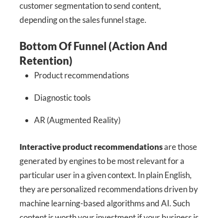
customer segmentation to send content,
depending on the sales funnel stage.
Bottom Of Funnel (Action And
Retention)
Product recommendations
Diagnostic tools
AR (Augmented Reality)
Interactive product recommendations
are those
generated by engines to be most relevant for a
particular user in a given context. In plain English,
they are personalized recommendations driven by
machine learning-based algorithms and AI. Such
content is worth your investment if your business is