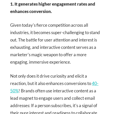
1. It generates higher engagement rates and
enhances conversion.
Given today's fierce competition across all
industries, it becomes super-challenging to stand
out. The battle for user attention and interest is
exhausting, and interactive content serves as a
marketer's magic weapon to offer a more
engaging, immersive experience.
Not only does it drive curiosity and elicit a
reaction, but it also enhances conversions to
40-
50%
! Brands often use interactive content as a
lead magnet to engage users and collect email
addresses: If a person subscribes, it's a signal of
their pure interest and readiness to collaborate