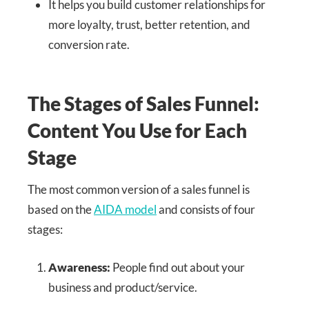
It helps you build customer relationships for
more loyalty, trust, better retention, and
conversion rate.
The Stages of Sales Funnel:
Content You Use for Each
Stage
The most common version of a sales funnel is
based on the
AIDA model
and consists of four
stages:
Awareness:
People find out about your
business and product/service.