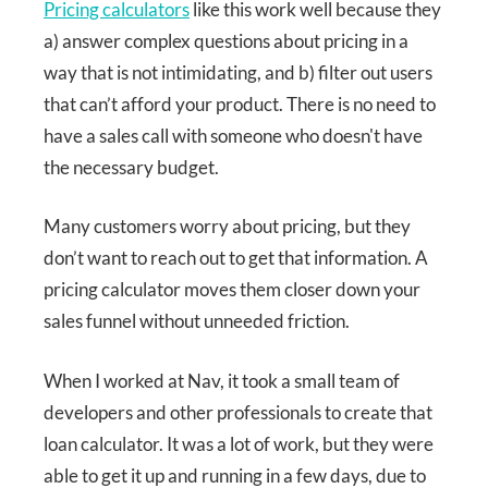
Pricing calculators
like this work well because they
a) answer complex questions about pricing in a
way that is not intimidating, and b) filter out users
that can’t afford your product. There is no need to
have a sales call with someone who doesn't have
the necessary budget.
Many customers worry about pricing, but they
don’t want to reach out to get that information. A
pricing calculator moves them closer down your
sales funnel without unneeded friction.
When I worked at Nav, it took a small team of
developers and other professionals to create that
loan calculator. It was a lot of work, but they were
able to get it up and running in a few days, due to