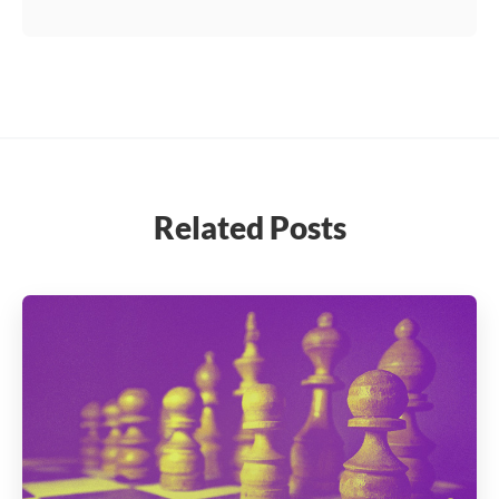
Related Posts