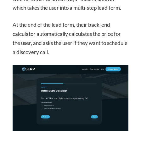
which takes the user into a multi-step lead form.
At the end of the lead form, their back-end
calculator automatically calculates the price for
the user, and asks the user if they want to schedule
a discovery call.