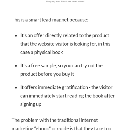
This is a smart lead magnet because:
It’s an offer directly related to the product
that the website visitor is looking for, in this
case a physical book
It’s a free sample, so you can try out the
product before you buy it
It offers immediate gratification - the visitor
can immediately start reading the book after
signing up
The problem with the traditional internet
marketing “ebook” or guide is that they take too