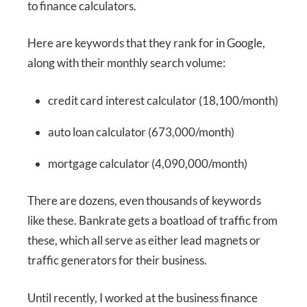
to finance calculators.
Here are keywords that they rank for in Google,
along with their monthly search volume:
credit card interest calculator (18,100/month)
auto loan calculator (673,000/month)
mortgage calculator (4,090,000/month)
There are dozens, even thousands of keywords
like these. Bankrate gets a boatload of traffic from
these, which all serve as either lead magnets or
traffic generators for their business.
Until recently, I worked at the business finance