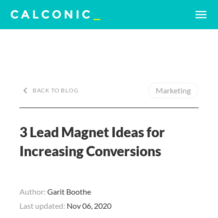
menu
keyboard_arrow_left
Marketing
BACK TO BLOG
3 Lead Magnet Ideas for
Increasing Conversions
Author:
Garit Boothe
Last updated:
Nov 06, 2020