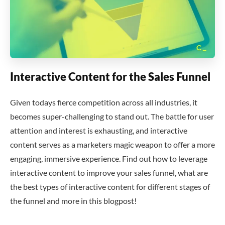
Interactive Content for the Sales Funnel
Given todays fierce competition across all industries, it
becomes super-challenging to stand out. The battle for user
attention and interest is exhausting, and interactive
content serves as a marketers magic weapon to offer a more
engaging, immersive experience. Find out how to leverage
interactive content to improve your sales funnel, what are
the best types of interactive content for different stages of
the funnel and more in this blogpost!