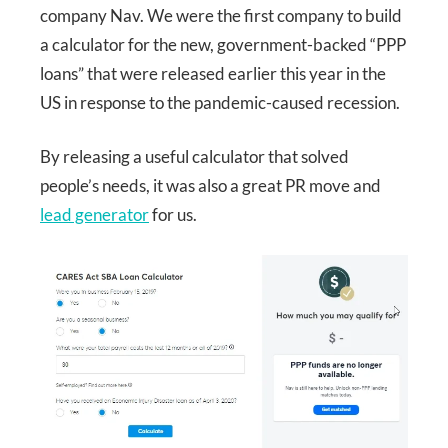
company Nav. We were the first company to build
a calculator for the new, government-backed “PPP
loans” that were released earlier this year in the
US in response to the pandemic-caused recession.
By releasing a useful calculator that solved
people’s needs, it was also a great PR move and
lead generator
for us.