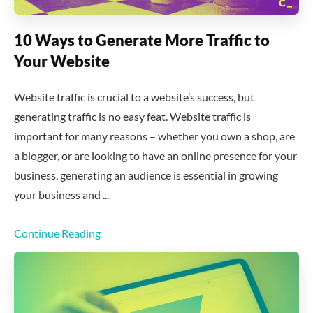
10 Ways to Generate More Traffic to
Your Website
Website traffic is crucial to a website’s success, but
generating traffic is no easy feat. Website traffic is
important for many reasons – whether you own a shop, are
a blogger, or are looking to have an online presence for your
business, generating an audience is essential in growing
your business and ...
Continue Reading