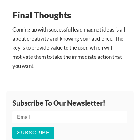
Final Thoughts
Coming up with successful lead magnet ideas is all
about creativity and knowing your audience. The
key is to provide value to the user, which will
motivate them to take the immediate action that
you want.
Subscribe To Our Newsletter!
SUBSCRIBE