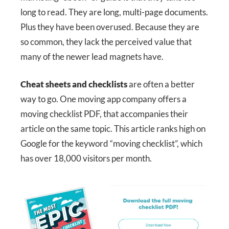
long to read. They are long, multi-page documents.
Plus they have been overused. Because they are
so common, they lack the perceived value that
many of the newer lead magnets have.
Cheat sheets and checklists
are often a better
way to go. One moving app company offers a
moving checklist PDF, that accompanies their
article on the same topic. This article ranks high on
Google for the keyword “moving checklist”, which
has over 18,000 visitors per month.