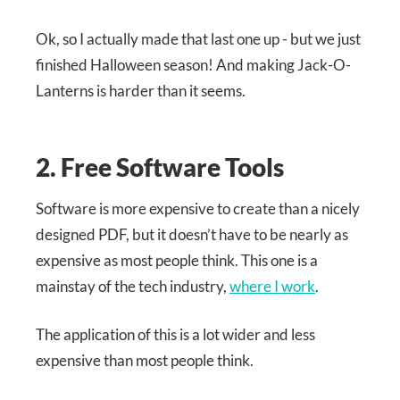
Ok, so I actually made that last one up - but we just
finished Halloween season! And making Jack-O-
Lanterns is harder than it seems.
2. Free Software Tools
Software is more expensive to create than a nicely
designed PDF, but it doesn’t have to be nearly as
expensive as most people think. This one is a
mainstay of the tech industry,
where I work
.
The application of this is a lot wider and less
expensive than most people think.