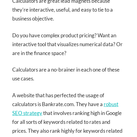
Calculators are great lead magnets because
they’re interactive, useful, and easy to tie to a
business objective.
Do you have complex product pricing? Want an
interactive tool that visualizes numerical data? Or
are in the finance space?
Calculators are a no-brainer in each one of these
use cases.
A website that has perfected the usage of
calculators is Bankrate.com. They have a
robust
SEO strategy
that involves ranking high in Google
for all sorts of keywords related to rates and
prices. They also rank highly for keywords related