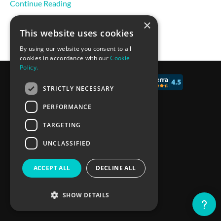
Continue Reading
×
This website uses cookies
By using our website you consent to all
cookies in accordance with our
Cookie
Policy.
© 2017 - 2026 CALCONIC_
STRICTLY NECESSARY
Blog
PERFORMANCE
Pricing
TARGETING
Knowledge Base
UNCLASSIFIED
Privacy policy
ACCEPT ALL
DECLINE ALL
Terms of Service
SHOW DETAILS