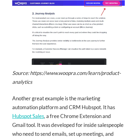
Source: https://www.woopra.com/learn/product-
analytics
Another great example is the marketing
automation platform and CRM Hubspot. It has
Hubspot Sales
, a free Chrome Extension and
Gmail tool. It was developed for inside salespeople
who need to send emails, set up meetings, and