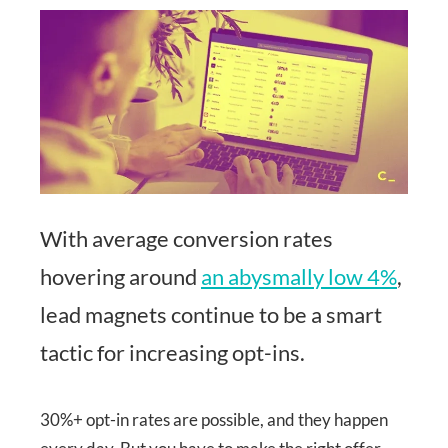
With average conversion rates
hovering around
an abysmally low 4%
,
lead magnets continue to be a smart
tactic for increasing opt-ins.
30%+ opt-in rates are possible, and they happen