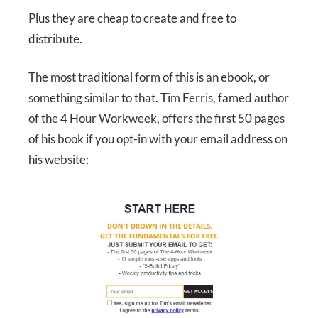
Plus they are cheap to create and free to
distribute.
The most traditional form of this is an ebook, or
something similar to that. Tim Ferris, famed author
of the 4 Hour Workweek, offers the first 50 pages
of his book if you opt-in with your email address on
his website: