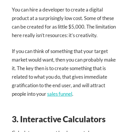
You can hire a developer to create a digital
product at a surprisingly low cost. Some of these
can be created for as little $5,000. The limitation
here really isn’t resources: it’s creativity.
If you can think of something that your target
market would want, then you can probably make
it. The key then is to create something that is
related to what you do, that gives immediate
gratification to the end user, and will attract
people into your
sales funnel
.
3. Interactive Calculators