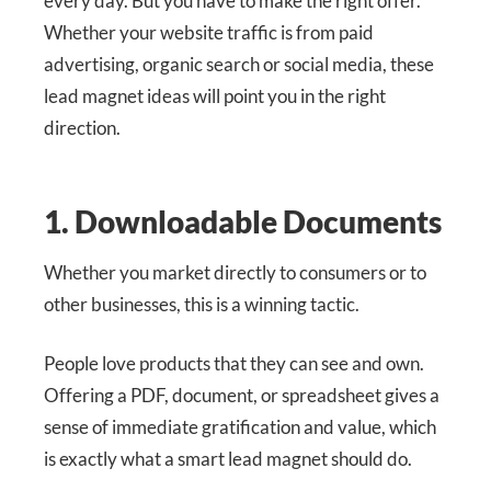
every day. But you have to make the right offer.
Whether your website traffic is from paid
advertising, organic search or social media, these
lead magnet ideas will point you in the right
direction.
1. Downloadable Documents
Whether you market directly to consumers or to
other businesses, this is a winning tactic.
People love products that they can see and own.
Offering a PDF, document, or spreadsheet gives a
sense of immediate gratification and value, which
is exactly what a smart lead magnet should do.