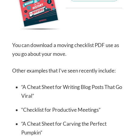
You can download a moving checklist PDF use as
you go about your move.
Other examples that I’ve seen recently include:
“A Cheat Sheet for Writing Blog Posts That Go
Viral”
“Checklist for Productive Meetings”
“A Cheat Sheet for Carving the Perfect
Pumpkin”