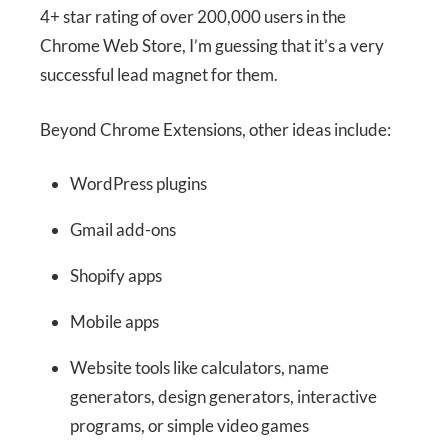
4+ star rating of over 200,000 users in the
Chrome Web Store, I’m guessing that it’s a very
successful lead magnet for them.
Beyond Chrome Extensions, other ideas include:
WordPress plugins
Gmail add-ons
Shopify apps
Mobile apps
Website tools like calculators, name
generators, design generators, interactive
programs, or simple video games