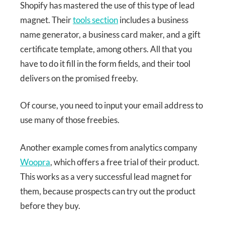
Shopify has mastered the use of this type of lead
magnet. Their
tools section
includes a business
name generator, a business card maker, and a gift
certificate template, among others. All that you
have to do it fill in the form fields, and their tool
delivers on the promised freeby.
Of course, you need to input your email address to
use many of those freebies.
Another example comes from analytics company
Woopra
, which offers a free trial of their product.
This works as a very successful lead magnet for
them, because prospects can try out the product
before they buy.