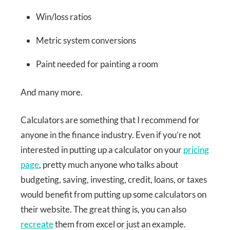
Win/loss ratios
Metric system conversions
Paint needed for painting a room
And many more.
Calculators are something that I recommend for
anyone in the finance industry. Even if you’re not
interested in putting up a calculator on your
pricing
page
, pretty much anyone who talks about
budgeting, saving, investing, credit, loans, or taxes
would benefit from putting up some calculators on
their website. The great thing is, you can also
recreate
them from excel or just an example.