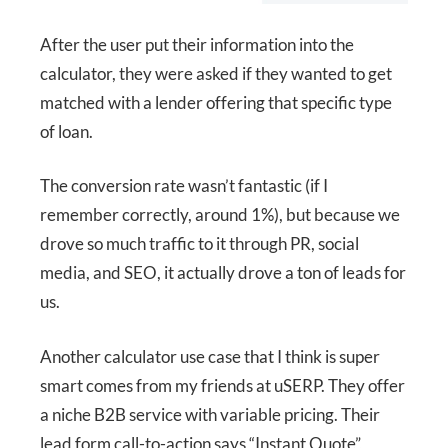
After the user put their information into the
calculator, they were asked if they wanted to get
matched with a lender offering that specific type
of loan.
The conversion rate wasn’t fantastic (if I
remember correctly, around 1%), but because we
drove so much traffic to it through PR, social
media, and SEO, it actually drove a ton of leads for
us.
Another calculator use case that I think is super
smart comes from my friends at uSERP. They offer
a niche B2B service with variable pricing. Their
lead form call-to-action says “Instant Quote”,