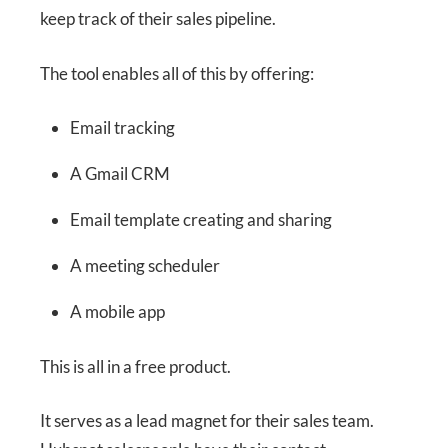
keep track of their sales pipeline.
The tool enables all of this by offering:
Email tracking
A Gmail CRM
Email template creating and sharing
A meeting scheduler
A mobile app
This is all in a free product.
It serves as a lead magnet for their sales team.