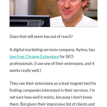
Does that still seem too out of reach?
A digital marketing services company, Ayima, has
two free Chrome Extensions
for SEO
professionals. (I use one of their extensions, and it
works really well.)
They use their extensions as a lead magnet tool for
finding companies interested in their services. I’m
not sure how well it works, because I don’t know
them. But given their impressive list of clients and