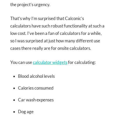
the project’s urgency.
That’s why I’m surprised that Calconic’s
calculators have such robust functionality at such a
low cost. I’ve been a fan of calculators for a while,
so I was surprised at just how many different use
cases there really are for onsite calculators.
You can use
calculator widgets
for calculating:
Blood alcohol levels
Calories consumed
Car wash expenses
Dog age