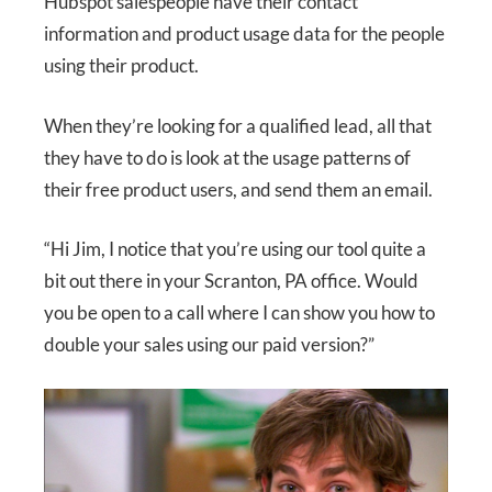
Hubspot salespeople have their contact
information and product usage data for the people
using their product.
When they’re looking for a qualified lead, all that
they have to do is look at the usage patterns of
their free product users, and send them an email.
“Hi Jim, I notice that you’re using our tool quite a
bit out there in your Scranton, PA office. Would
you be open to a call where I can show you how to
double your sales using our paid version?”