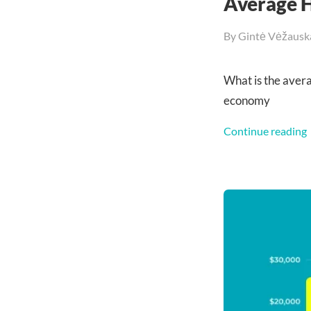
Average H
By
Gintė Vėžausk
What is the aver
economy
Continue reading