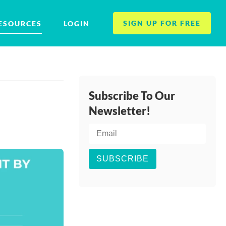
SIGN UP FOR FREE
ESOURCES
LOGIN
Subscribe To Our
Newsletter!
SUBSCRIBE