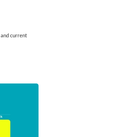
 and current