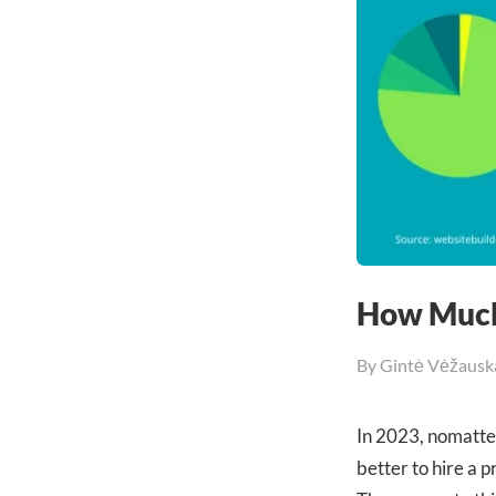
How Much
By
Gintė Vėžausk
In 2023, nomatter
better to hire a 