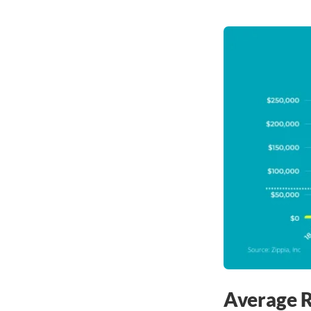
Average R