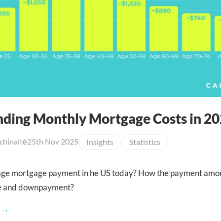
ding Monthly Mortgage Costs in 2
chinaitė
25th Nov 2025
Insights
Statistics
rage mortgage payment in he US today? How the payment amo
e and downpayment?