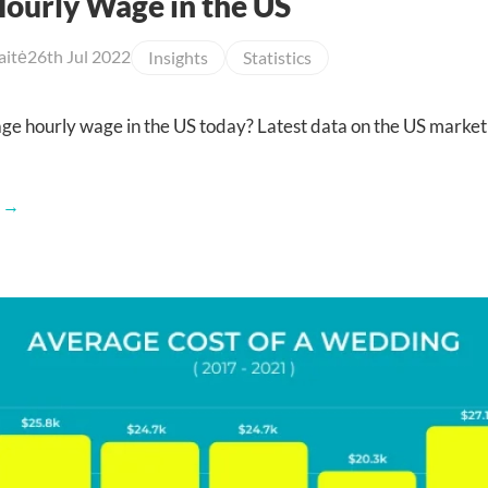
ourly Wage in the US
aitė
26th Jul 2022
Insights
Statistics
age hourly wage in the US today? Latest data on the US market