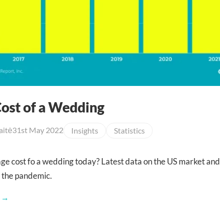
ost of a Wedding
aitė
31st May 2022
Insights
Statistics
age cost fo a wedding today? Latest data on the US market and
 the pandemic.