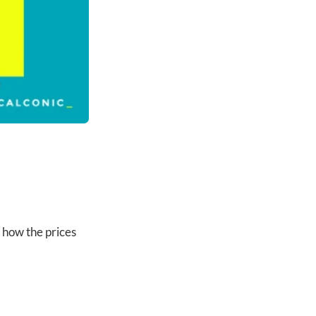
 how the prices