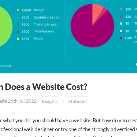
 Does a Website Cost?
aitė
26th Jul 2022
Insights
Statistics
 what you do, you should have a website. But how do you creat
professional web designer or try one of the strongly advertised