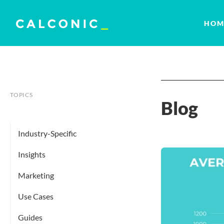
HOM
TOPICS
Blog
Industry-Specific
Insights
Marketing
Use Cases
Guides