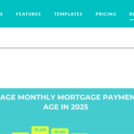
E
FEATURES
TEMPLATES
PRICING
R