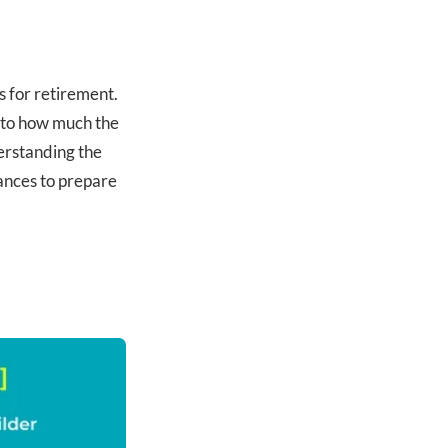
 for retirement.
 to how much the
erstanding the
nances to prepare