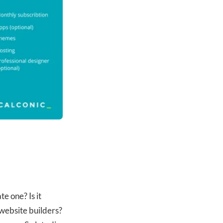
e one? Is it
 website builders?