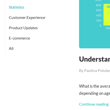
Statistics
Customer Experience
Product Updates
E-commerce
All
Understan
By
Paulina Polube
What is the ave
depending on ag
Continue reading