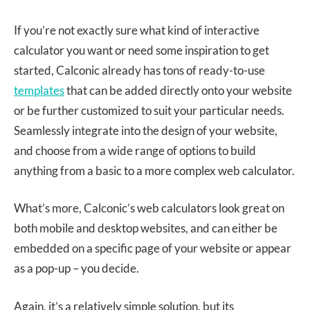
If you’re not exactly sure what kind of interactive
calculator you want or need some inspiration to get
started, Calconic already has tons of ready-to-use
templates
that can be added directly onto your website
or be further customized to suit your particular needs.
Seamlessly integrate into the design of your website,
and choose from a wide range of options to build
anything from a basic to a more complex web calculator.
What’s more, Calconic’s web calculators look great on
both mobile and desktop websites, and can either be
embedded on a specific page of your website or appear
as a pop-up – you decide.
Again, it’s a relatively simple solution, but its