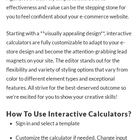
effectiveness and value can be the stepping stone for
you to feel confident about your e-commerce website.
Starting with a **visually appealing design**, interactive
calculators are fully customizable to adapt to your e-
store design and become the attention-grabbing lead
magnets on your site. The editor stands out for the
flexibility and variety of styling options that vary from
color to different element types and exceptional
features. All strive for the best-deserved outcome so
we're excited for you to show your creative skills!
How To Use Interactive Calculators?
Sign in and select a template
Customize the calculator if needed. Change input