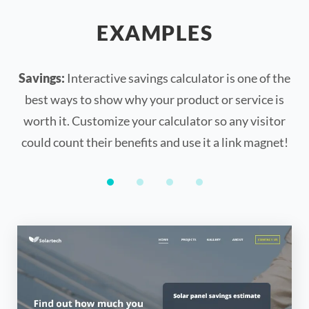
EXAMPLES
Savings:
Interactive savings calculator is one of the
best ways to show why your product or service is
worth it. Customize your calculator so any visitor
could count their benefits and use it a link magnet!