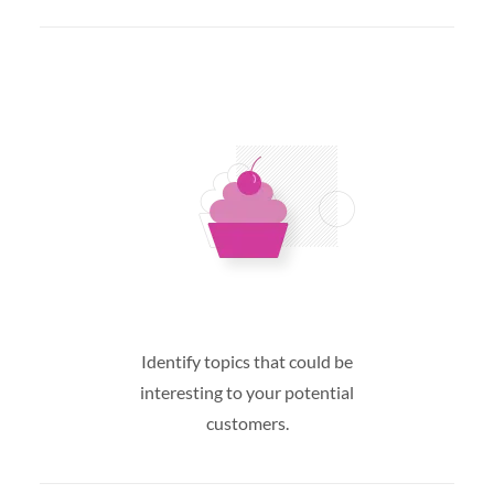
Identify topics that could be
interesting to your potential
customers.