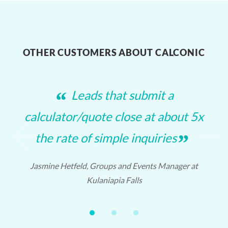
OTHER CUSTOMERS ABOUT CALCONIC
“
Leads that submit a
calculator/quote close at about 5x
❮
❯
”
the rate of simple inquiries
Jasmine Hetfeld, Groups and Events Manager at
Kulaniapia Falls