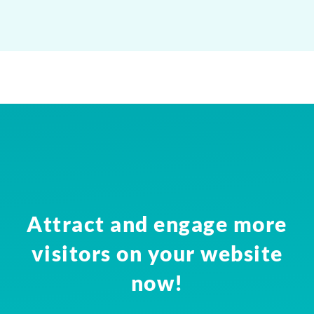
Attract and engage more
visitors on your website
now!