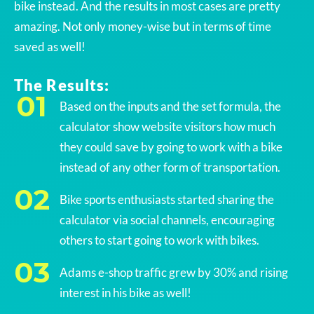
bike instead. And the results in most cases are pretty
amazing. Not only money-wise but in terms of time
saved as well!
The Results:
Based on the inputs and the set formula, the
calculator show website visitors how much
they could save by going to work with a bike
instead of any other form of transportation.
Bike sports enthusiasts started sharing the
calculator via social channels, encouraging
others to start going to work with bikes.
Adams e-shop traffic grew by 30% and rising
interest in his bike as well!