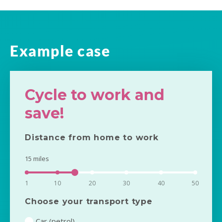
Example case
Cycle to work and
save!
Distance from home to work
15
miles
1
10
20
30
40
50
Choose your transport type
Car (petrol)