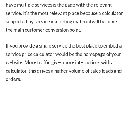
have multiple services is the page with the relevant
service. It's the most relevant place because a calculator
supported by service marketing material will become
the main customer conversion point.
If you provide a single service the best place to embed a
service price calculator would be the homepage of your
website. More traffic gives more interactions with a
calculator, this drives a higher volume of sales leads and
orders.