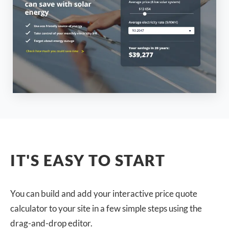
IT'S EASY TO START
You can build and add your interactive price quote
calculator to your site in a few simple steps using the
drag-and-drop editor.