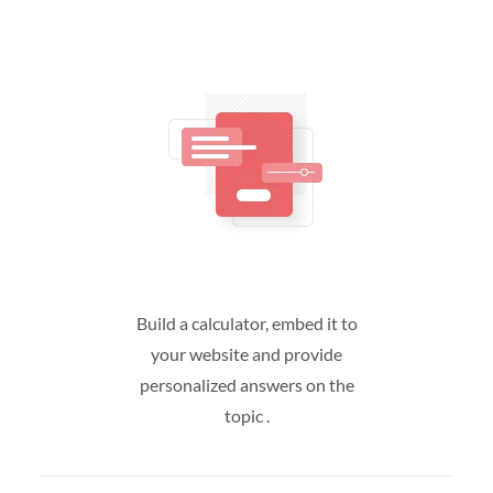
Build a calculator, embed it to
your website and provide
personalized answers on the
topic .