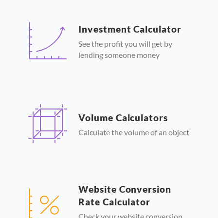
Investment Calculator
See the profit you will get by
lending someone money
Volume Calculators
Calculate the volume of an object
Website Conversion
Rate Calculator
Check your website conversion