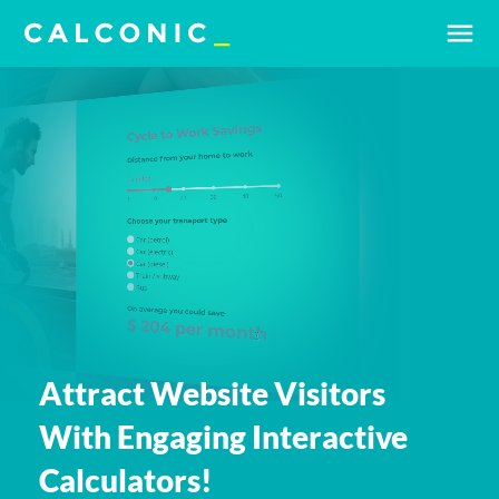
menu
Attract Website Visitors
With Engaging Interactive
Calculators!