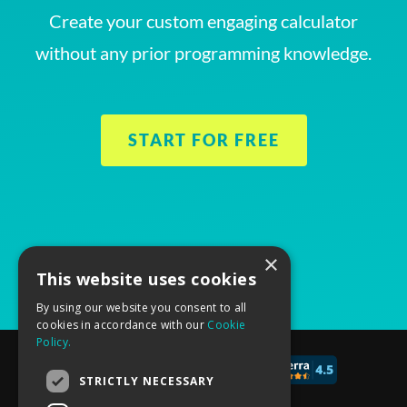
Create your custom engaging calculator
without any prior programming knowledge.
START FOR FREE
×
This website uses cookies
By using our website you consent to all
cookies in accordance with our
Cookie
Policy.
© 2017 - 2026 CALCONIC_
STRICTLY NECESSARY