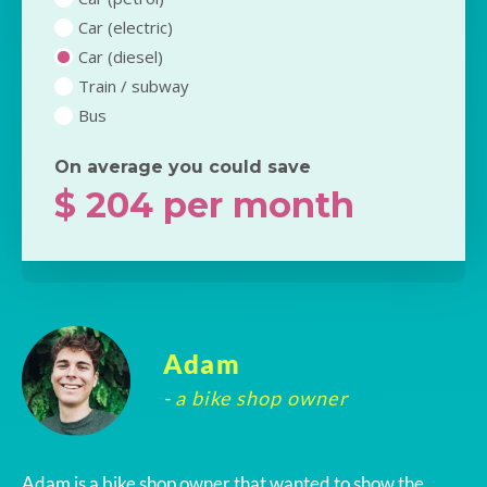
Car (electric)
Car (diesel)
Train / subway
Bus
On average you could save
$
204
per month
Adam
- a bike shop owner
Adam is a bike shop owner that wanted to show the