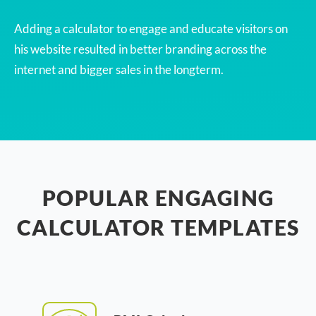
Adding a calculator to engage and educate visitors on
his website resulted in better branding across the
internet and bigger sales in the longterm.
POPULAR ENGAGING
CALCULATOR TEMPLATES