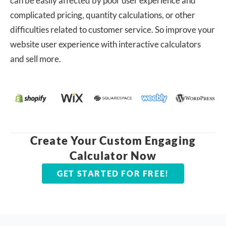
can be easily affected by poor user experience and
complicated pricing, quantity calculations, or other
difficulties related to customer service. So improve your
website user experience with interactive calculators
and sell more.
Create Your Custom Engaging
Calculator Now
GET STARTED FOR FREE!