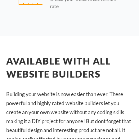
rate
AVAILABLE WITH ALL
WEBSITE BUILDERS
Building your website is now easier than ever. These
powerful and highly rated website builders let you
create an your own website without any coding skills
making it a DIY project for anyone! But dont forget that
beautiful design and interesting product are not all. It