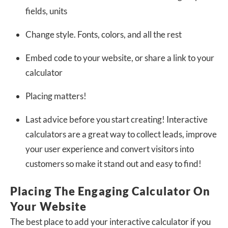
fields, units
Change style. Fonts, colors, and all the rest
Embed code to your website, or share a link to your
calculator
Placing matters!
Last advice before you start creating! Interactive
calculators are a great way to collect leads, improve
your user experience and convert visitors into
customers so make it stand out and easy to find!
Placing The Engaging Calculator On
Your Website
The best place to add your interactive calculator if you