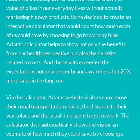
value of bikes in our everyday lives without actually
marketing his own products. So he decided to create an
interactive calculator that would count how much each
of us could save by choosing to go to work by bike.
Adam’s calculator helps to show not only the benefits
from our health perspective but also the benefits
related to costs. And the results exceeded the
expectations not only better brand awareness but 20%
more sales in the long run.
Via the calculator, Adams website visitors can choose
their usual transportation choice, the distance to their
workplace and the usual time spent to get to work. The
calculator then automatically shows the visitor an
estimate of how much they could save by choosing a