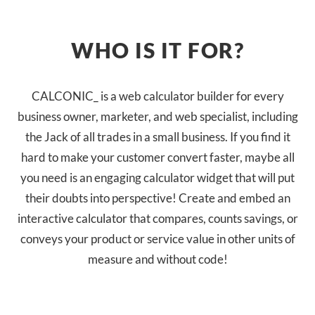
WHO IS IT FOR?
CALCONIC_ is a web calculator builder for every
business owner, marketer, and web specialist, including
the Jack of all trades in a small business. If you find it
hard to make your customer convert faster, maybe all
you need is an engaging calculator widget that will put
their doubts into perspective! Create and embed an
interactive calculator that compares, counts savings, or
conveys your product or service value in other units of
measure and without code!