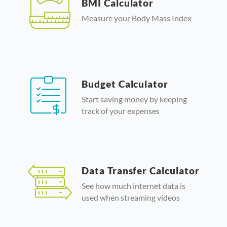
BMI Calculator
Measure your Body Mass Index
Budget Calculator
Start saving money by keeping
track of your expenses
Data Transfer Calculator
See how much internet data is
used when streaming videos