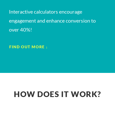
Interactive calculators encourage
engagement and enhance conversion to
over 40%!
FIND OUT MORE ↓
HOW DOES IT WORK?