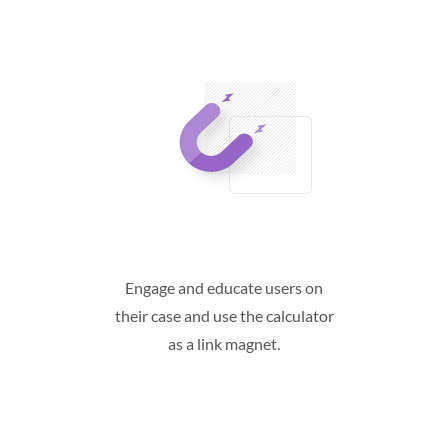
Engage and educate users on
their case and use the calculator
as a link magnet.