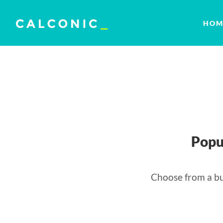
HOM
Popu
Choose from a bu