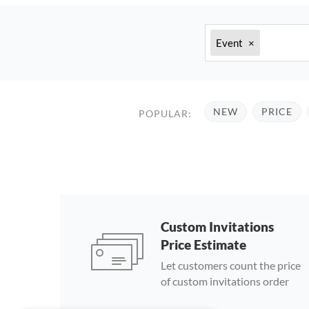
Event
×
NEW
PRICE
POPULAR:
Custom Invitations
Price Estimate
Let customers count the price
of custom invitations order