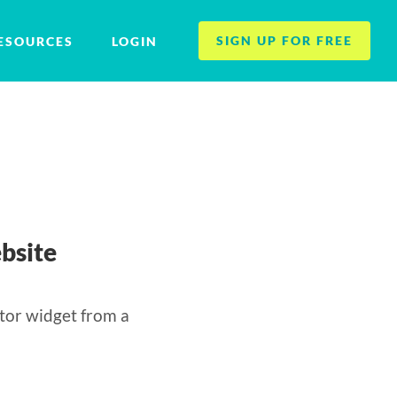
SIGN UP FOR FREE
ESOURCES
LOGIN
bsite
tor widget from a