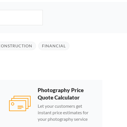
CONSTRUCTION
FINANCIAL
Photography Price
Quote Calculator
Let your customers get
instant price estimates for
your photography service