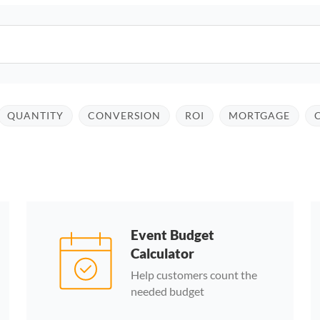
QUANTITY
CONVERSION
ROI
MORTGAGE
Event Budget
Calculator
Help customers count the
needed budget