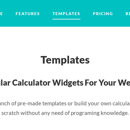
E
FEATURES
TEMPLATES
PRICING
R
Templates
lar Calculator Widgets For Your We
nch of pre-made templates or build your own calcula
scratch without any need of programing knowledge.