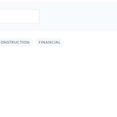
CONSTRUCTION
FINANCIAL