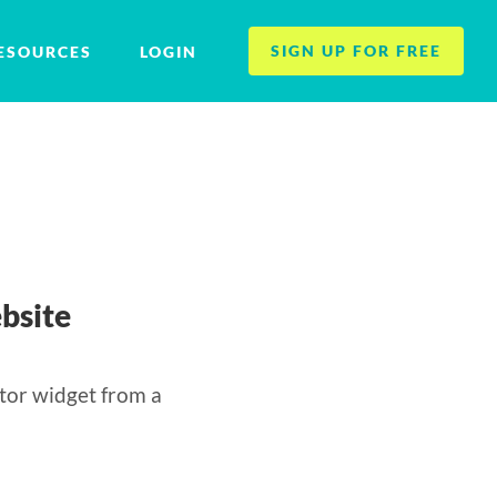
SIGN UP FOR FREE
ESOURCES
LOGIN
bsite
tor widget from a