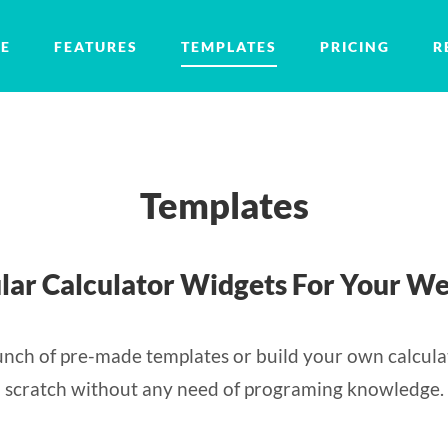
E
FEATURES
TEMPLATES
PRICING
R
Templates
lar Calculator Widgets For Your We
nch of pre-made templates or build your own calcula
scratch without any need of programing knowledge.