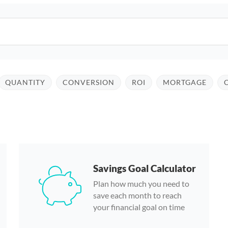
QUANTITY
CONVERSION
ROI
MORTGAGE
Savings Goal Calculator
Plan how much you need to
save each month to reach
your financial goal on time