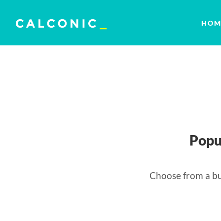
HOM
Popu
Choose from a bu