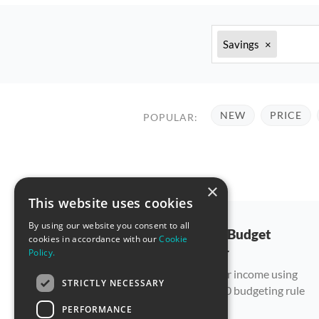
Savings
×
NEW
PRICE
POPULAR:
×
This website uses cookies
By using our website you consent to all
50/30/20 Budget
cookies in accordance with our
Cookie
Calculator
Policy.
Allocate your income using
STRICTLY NECESSARY
the 50/30/20 budgeting rule
PERFORMANCE