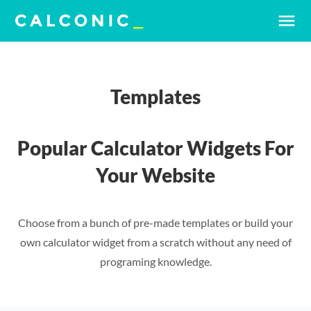
menu
Templates
Popular Calculator Widgets For
Your Website
Choose from a bunch of pre-made templates or build your
own calculator widget from a scratch without any need of
programing knowledge.