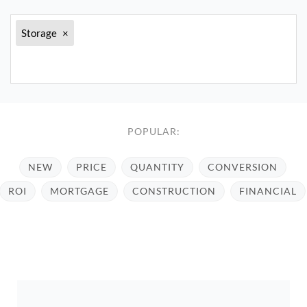
Storage
×
POPULAR:
NEW
PRICE
QUANTITY
CONVERSION
ROI
MORTGAGE
CONSTRUCTION
FINANCIAL