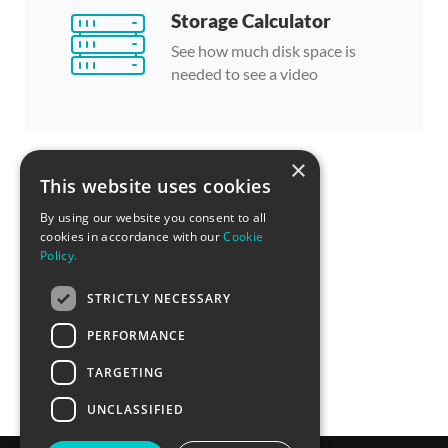
Storage Calculator
See how much disk space is
needed to see a video
×
This website uses cookies
By using our website you consent to all
cookies in accordance with our
Cookie
Policy.
STRICTLY NECESSARY
PERFORMANCE
TARGETING
UNCLASSIFIED