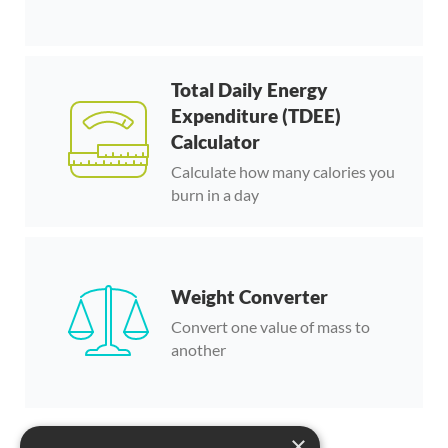
Total Daily Energy
Expenditure (TDEE)
Calculator
Calculate how many calories you
burn in a day
Weight Converter
Convert one value of mass to
another
×