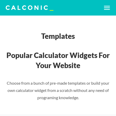
menu
Templates
Popular Calculator Widgets For
Your Website
Choose from a bunch of pre-made templates or build your
own calculator widget from a scratch without any need of
programing knowledge.