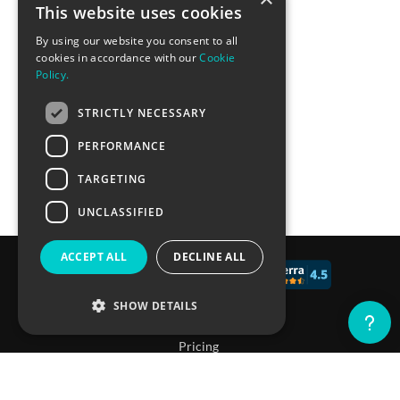
This website uses cookies
By using our website you consent to all
cookies in accordance with our
Cookie
Policy.
STRICTLY NECESSARY
PERFORMANCE
TARGETING
UNCLASSIFIED
ACCEPT ALL
DECLINE ALL
© 2017 - 2026 CALCONIC_
SHOW DETAILS
Blog
Pricing
Knowledge Base
Strictly necessary
Performance
Targeting