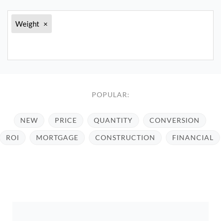
Weight
×
POPULAR:
NEW
PRICE
QUANTITY
CONVERSION
ROI
MORTGAGE
CONSTRUCTION
FINANCIAL