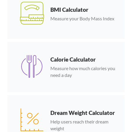
BMI Calculator
Measure your Body Mass Index
Calorie Calculator
Measure how much calories you
need a day
Dream Weight Calculator
Help users reach their dream
weight