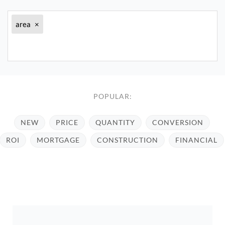
area
×
POPULAR:
NEW
PRICE
QUANTITY
CONVERSION
ROI
MORTGAGE
CONSTRUCTION
FINANCIAL