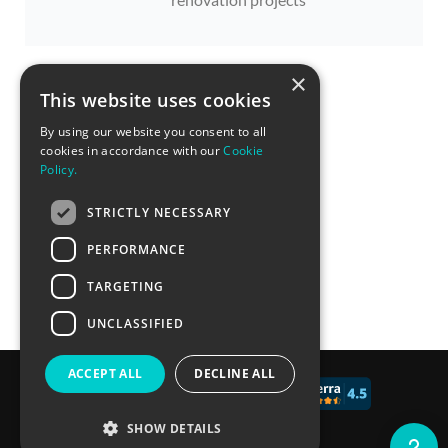
×
This website uses cookies
By using our website you consent to all
cookies in accordance with our
Cookie
Policy.
STRICTLY NECESSARY
PERFORMANCE
TARGETING
UNCLASSIFIED
ACCEPT ALL
DECLINE ALL
© 2017 - 2026 CALCONIC_
SHOW DETAILS
Blog