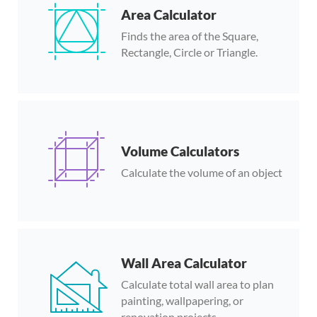
Area Calculator
Finds the area of the Square,
Rectangle, Circle or Triangle.
Volume Calculators
Calculate the volume of an object
Wall Area Calculator
Calculate total wall area to plan
painting, wallpapering, or
renovation projects