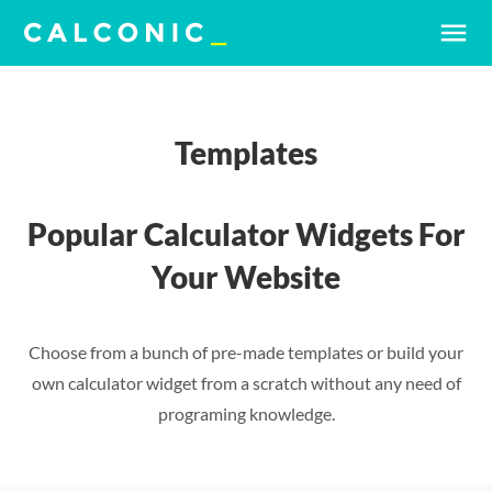
menu
Templates
Popular Calculator Widgets For
Your Website
Choose from a bunch of pre-made templates or build your
own calculator widget from a scratch without any need of
programing knowledge.