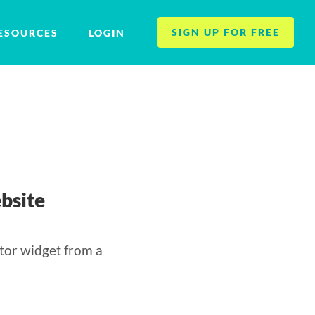
SIGN UP FOR FREE
ESOURCES
LOGIN
bsite
tor widget from a