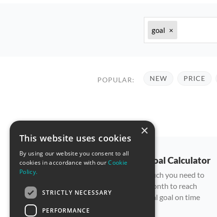
goal
×
NEW
PRICE
POPULAR:
×
This website uses cookies
By using our website you consent to all
Savings Goal Calculator
cookies in accordance with our
Cookie
Policy.
Plan how much you need to
save each month to reach
STRICTLY NECESSARY
your financial goal on time
PERFORMANCE