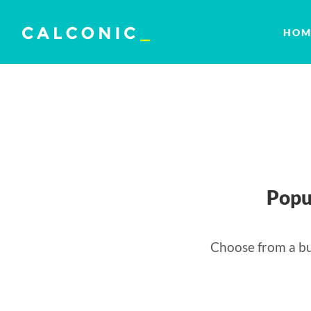
HOM
Popu
Choose from a bu