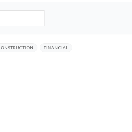
CONSTRUCTION
FINANCIAL