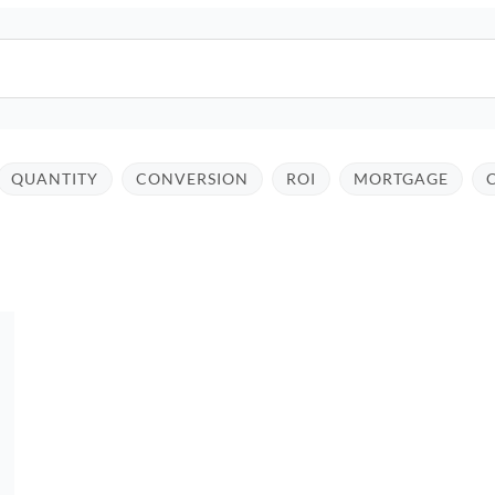
QUANTITY
CONVERSION
ROI
MORTGAGE