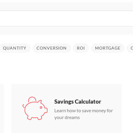
QUANTITY
CONVERSION
ROI
MORTGAGE
Savings Calculator
Learn how to save money for
your dreams