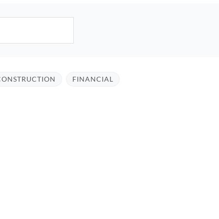
CONSTRUCTION
FINANCIAL