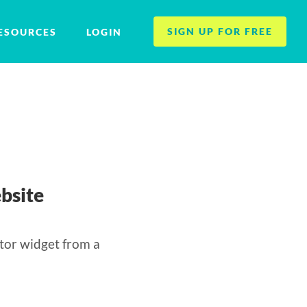
SIGN UP FOR FREE
ESOURCES
LOGIN
bsite
tor widget from a