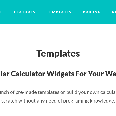
E
FEATURES
TEMPLATES
PRICING
R
Templates
lar Calculator Widgets For Your We
nch of pre-made templates or build your own calcula
scratch without any need of programing knowledge.