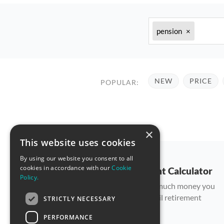
pension
×
NEW
PRICE
POPULAR:
×
This website uses cookies
By using our website you consent to all
cookies in accordance with our
Cookie
Retirement Calculator
Policy.
Count how much money you
can save until retirement
STRICTLY NECESSARY
PERFORMANCE