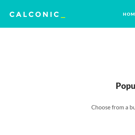
HOM
Popu
Choose from a bu